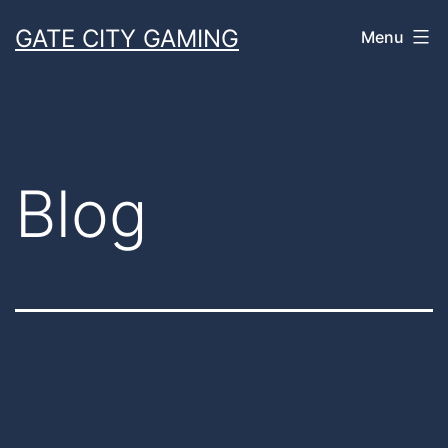
Skip
GATE CITY GAMING
Menu
to
content
Blog