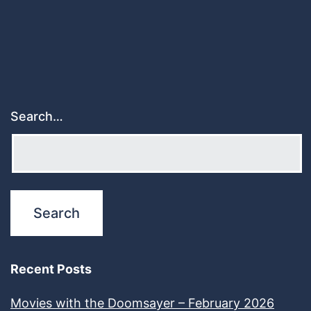
Search…
Recent Posts
Movies with the Doomsayer – February 2026