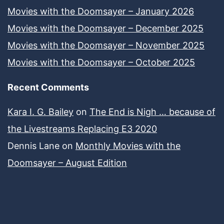
Movies with the Doomsayer – January 2026
Movies with the Doomsayer – December 2025
Movies with the Doomsayer – November 2025
Movies with the Doomsayer – October 2025
Recent Comments
Kara I. G. Bailey
on
The End is Nigh … because of
the Livestreams Replacing E3 2020
Dennis Lane
on
Monthly Movies with the
Doomsayer – August Edition