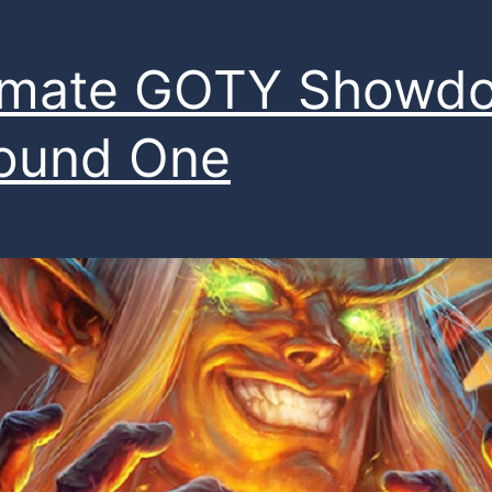
timate GOTY Showd
ound One