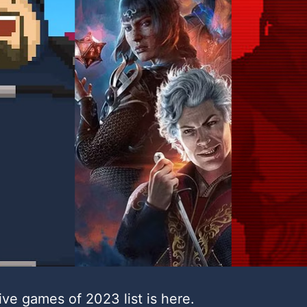
ive games of 2023 list is here.