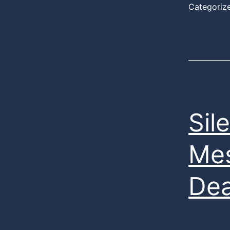
Categoriz
Sil
Mes
Dea