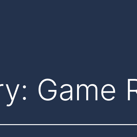
ry:
Game 