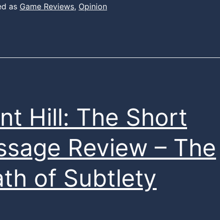
ed as
Game Reviews
,
Opinion
ent Hill: The Short
sage Review – The
th of Subtlety