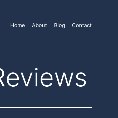
Home
About
Blog
Contact
Reviews