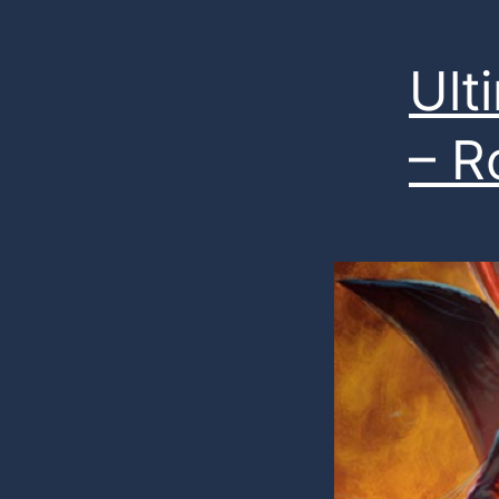
Ul
– R