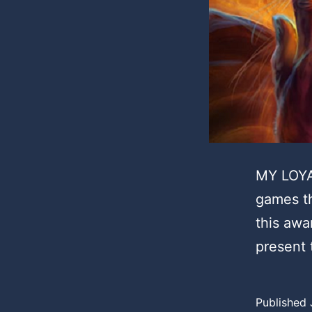
MY LOYA
games th
this awa
present
Published