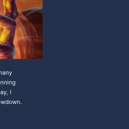
 many
inning
ay, I
howdown.