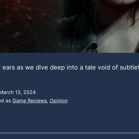
 ears as we dive deep into a tale void of subtle
March 13, 2024
ed as
Game Reviews
,
Opinion