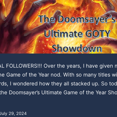
L FOLLOWERS!!! Over the years, I have given
e Game of the Year nod. With so many titles w
rds, I wondered how they all stacked up. So tod
 the Doomsayer’s Ultimate Game of the Year S
July 29, 2024