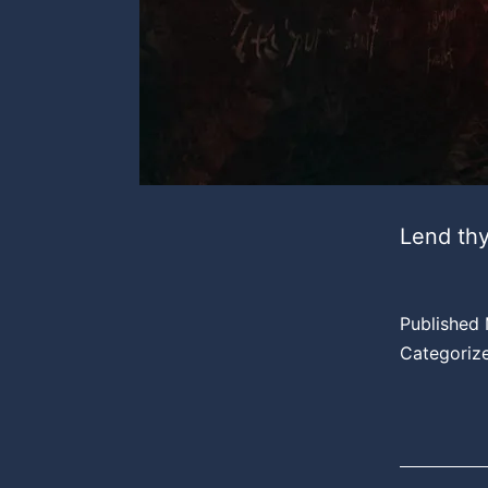
Lend thy
Published
Categoriz