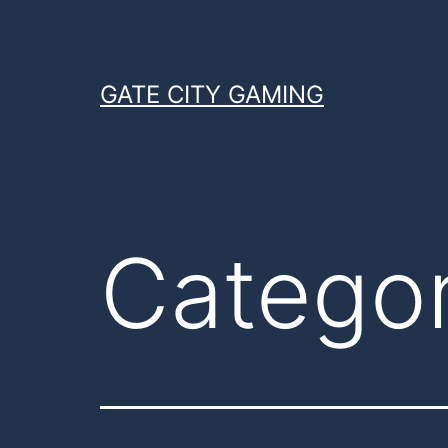
Skip
to
content
GATE CITY GAMING
Catego