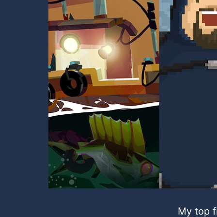
My top f