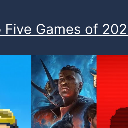
 Five Games of 20