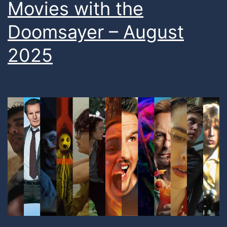
Movies with the
Doomsayer – August
2025