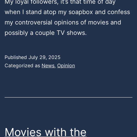
My loyal followers, it’s that time of day
when I stand atop my soapbox and confess
my controversial opinions of movies and
possibly a couple TV shows.
Published
July 29, 2025
Categorized as
News
,
Opinion
Movies with the