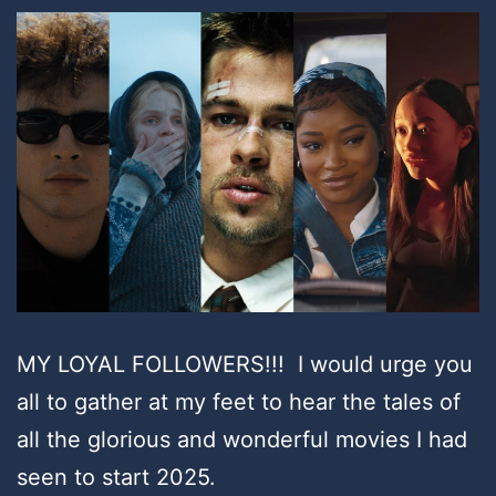
MY LOYAL FOLLOWERS!!! I would urge you
all to gather at my feet to hear the tales of
all the glorious and wonderful movies I had
seen to start 2025.