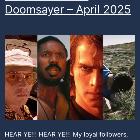
Doomsayer – April 2025
HEAR YE!!! HEAR YE!!! My loyal followers,