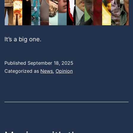
It’s a big one.
Published
September 18, 2025
Categorized as
News
,
Opinion