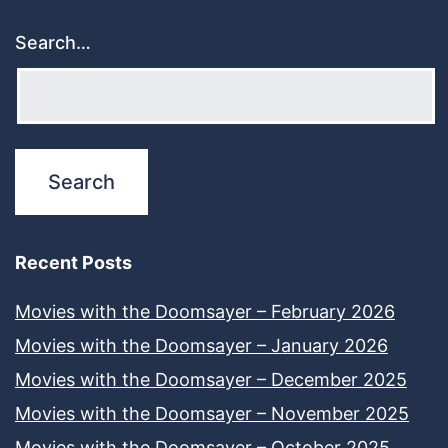
Search…
Recent Posts
Movies with the Doomsayer – February 2026
Movies with the Doomsayer – January 2026
Movies with the Doomsayer – December 2025
Movies with the Doomsayer – November 2025
Movies with the Doomsayer – October 2025