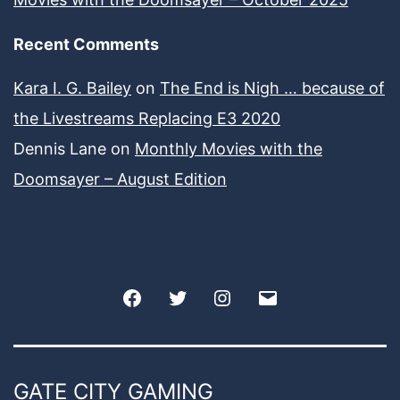
Recent Comments
Kara I. G. Bailey
on
The End is Nigh … because of
the Livestreams Replacing E3 2020
Dennis Lane
on
Monthly Movies with the
Doomsayer – August Edition
Facebook
Twitter
Instagram
Email
GATE CITY GAMING