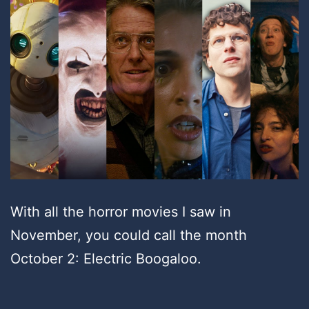
With all the horror movies I saw in
November, you could call the month
October 2: Electric Boogaloo.