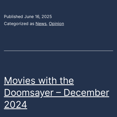
Published
June 16, 2025
Categorized as
News
,
Opinion
Movies with the
Doomsayer – December
2024