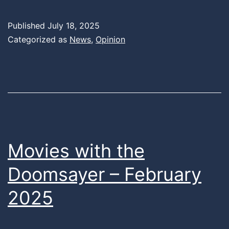
Published
July 18, 2025
Categorized as
News
,
Opinion
Movies with the
Doomsayer – February
2025