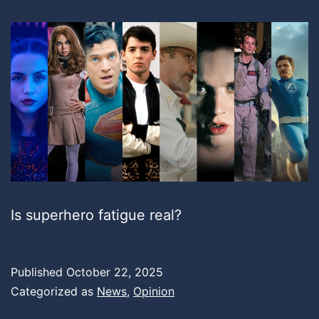
Is superhero fatigue real?
Published
October 22, 2025
Categorized as
News
,
Opinion