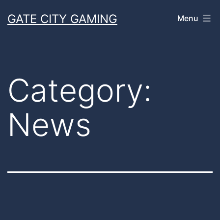
Skip
GATE CITY GAMING
Menu
to
content
Category:
News