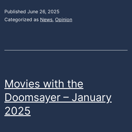
Published
June 26, 2025
Categorized as
News
,
Opinion
Movies with the
Doomsayer – January
2025