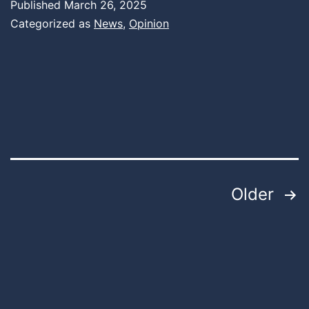
Published
March 26, 2025
Categorized as
News
,
Opinion
Posts
Older
pagination