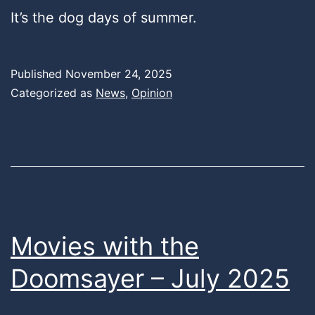
It’s the dog days of summer.
Published
November 24, 2025
Categorized as
News
,
Opinion
Movies with the
Doomsayer – July 2025