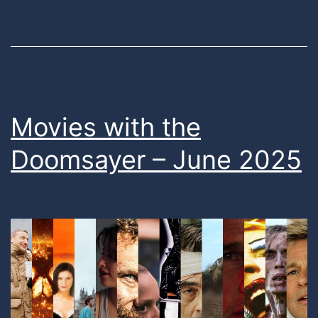
Movies with the
Doomsayer – June 2025