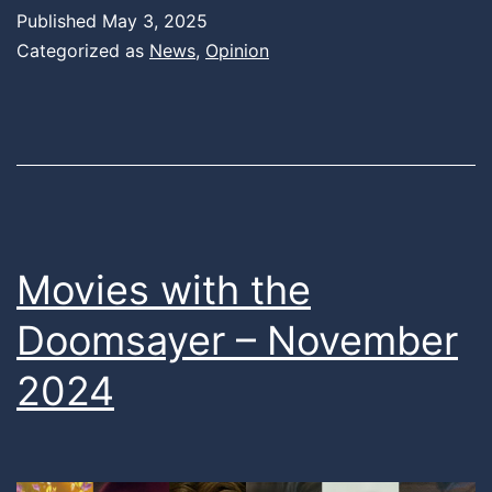
Published
May 3, 2025
Categorized as
News
,
Opinion
Movies with the
Doomsayer – November
2024