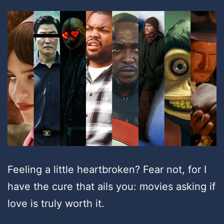
Feeling a little heartbroken? Fear not, for I
have the cure that ails you: movies asking if
love is truly worth it.