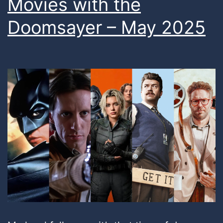
Movies with the
Doomsayer – May 2025