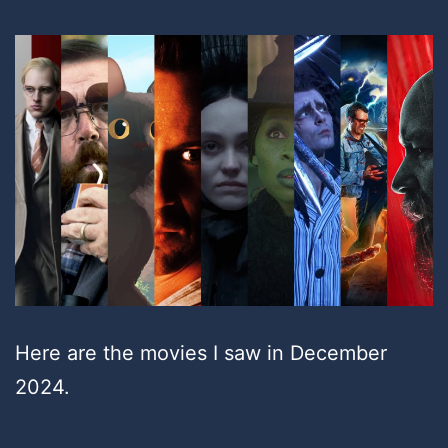
Here are the movies I saw in December
2024.