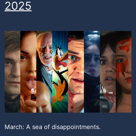
2025
March: A sea of disappointments.