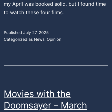
my April was booked solid, but I found time
to watch these four films.
Published
July 27, 2025
Categorized as
News
,
Opinion
Movies with the
Doomsayer – March