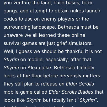
you venture the land, build bases, form
gangs, and attempt to obtain nukes launch
codes to use on enemy players or the
surrounding landscape. Bethesda must be
unaware we all learned these online
survival games are just grief simulators.
Well, I guess we should be thankful it is not
Skyrim
on mobile; especially, after that
Skyrim
on Alexa joke. Bethesda timindly
looks at the floor before nervously mutters
they still plan to release an
Elder Scrolls
mobile game called
Elder Scrolls Blades
that
looks like
Skyrim
but totally isn’t “
Skyrim”
.