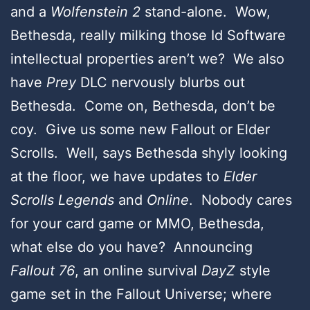
and a
Wolfenstein 2
stand-alone. Wow,
Bethesda, really milking those Id Software
intellectual properties aren’t we? We also
have
Prey
DLC nervously blurbs out
Bethesda. Come on, Bethesda, don’t be
coy. Give us some new Fallout or Elder
Scrolls. Well, says Bethesda shyly looking
at the floor, we have updates to
Elder
Scrolls
Legends
and
Online
. Nobody cares
for your card game or MMO, Bethesda,
what else do you have? Announcing
Fallout 76
, an online survival
DayZ
style
game set in the Fallout Universe; where