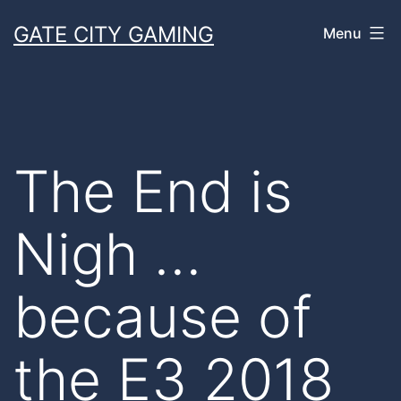
Skip
GATE CITY GAMING
Menu
to
content
The End is
Nigh …
because of
the E3 2018