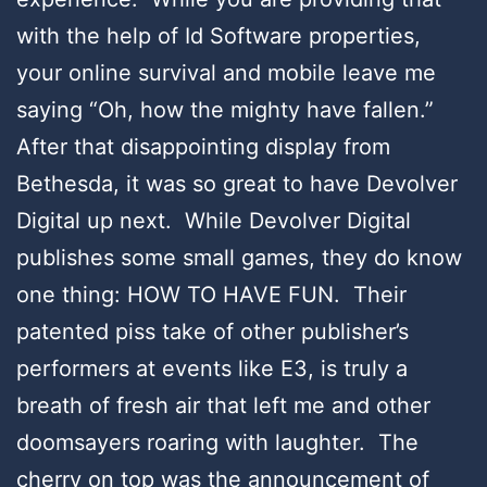
with the help of Id Software properties,
your online survival and mobile leave me
saying “Oh, how the mighty have fallen.”
After that disappointing display from
Bethesda, it was so great to have Devolver
Digital up next. While Devolver Digital
publishes some small games, they do know
one thing: HOW TO HAVE FUN. Their
patented piss take of other publisher’s
performers at events like E3, is truly a
breath of fresh air that left me and other
doomsayers roaring with laughter. The
cherry on top was the announcement of