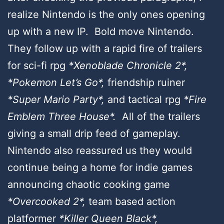
realize Nintendo is the only ones opening
up with a new IP. Bold move Nintendo.
They follow up with a rapid fire of trailers
for sci-fi rpg
*Xenoblade Chronicle 2*,
*Pokemon Let’s Go*,
friendship ruiner
*Super Mario Party*,
and tactical rpg
*Fire
Emblem Three House*.
All of the trailers
giving a small drip feed of gameplay.
Nintendo also reassured us they would
continue being a home for indie games
announcing
chaotic cooking game
*Overcooked 2*,
team based action
platformer
*Killer Queen Black*,