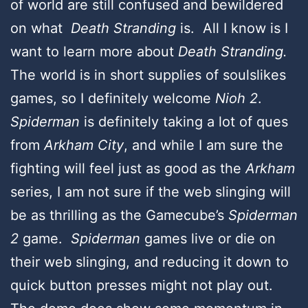
of world are still confused and bewildered
on what
Death Stranding
is. All I know is I
want to learn more about
Death Stranding.
The world is in short supplies of soulslikes
games, so I definitely welcome
Nioh 2
.
Spiderman
is definitely taking a lot of ques
from
Arkham City
, and while I am sure the
fighting will feel just as good as the
Arkham
series, I am not sure if the web slinging will
be as thrilling as the Gamecube’s
Spiderman
2
game.
Spiderman
games live or die on
their web slinging, and reducing it down to
quick button presses might not play out.