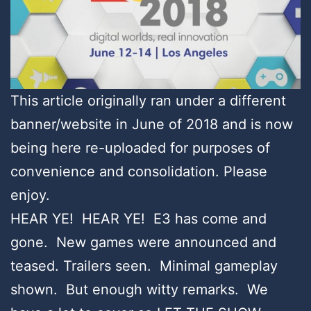
This article originally ran under a different
banner/website in June of 2018 and is now
being here re-uploaded for purposes of
convenience and consolidation. Please
enjoy.
HEAR YE! HEAR YE! E3 has come and
gone. New games were announced and
teased. Trailers seen. Minimal gameplay
shown. But enough witty remarks. We