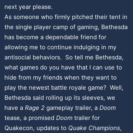
next year please.
As someone who firmly pitched their tent in
the single player camp of gaming, Bethesda
has become a dependable friend for
allowing me to continue indulging in my
antisocial behaviors. So tell me Bethesda,
what games do you have that I can use to
hide from my friends when they want to
play the newest battle royale game? Well,
Bethesda said rolling up its sleeves, we
have a
Rage 2
gameplay trailer, a
Doom
tease, a promised
Doom
trailer for
Quakecon, updates to
Quake Champions
,