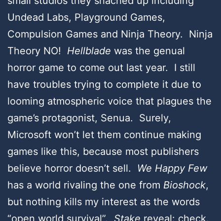
small studios they snached up including
Undead Labs, Playground Games,
Compulsion Games and Ninja Theory. Ninja
Theory NO!
Hellblade
was the genual
horror game to come out last year. I still
have troubles trying to complete it due to
looming atmospheric voice that plagues the
game’s protagonist, Senua. Surely,
Microsoft won’t let them continue making
games like this, because most publishers
believe horror doesn’t sell.
We Happy Few
has a world rivaling the one from
Bioshock
,
but nothing kills my interest as the words
“open world survival”.
Stake
reveal: check.