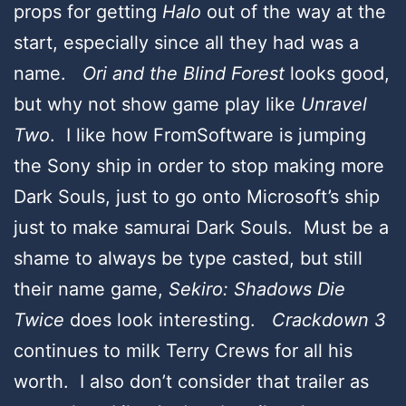
props for getting
Halo
out of the way at the
start, especially since all they had was a
name.
Ori and the Blind Forest
looks good,
but why not show game play like
Unravel
Two
. I like how FromSoftware is jumping
the Sony ship in order to stop making more
Dark Souls, just to go onto Microsoft’s ship
just to make samurai Dark Souls. Must be a
shame to always be type casted, but still
their name game,
Sekiro: Shadows Die
Twice
does look interesting.
Crackdown 3
continues to milk Terry Crews for all his
worth. I also don’t consider that trailer as