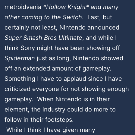
metroidvania
*Hollow Knight* and many
other coming to the Switch.
Last, but
certainly not least, Nintendo announced
Super Smash Bros Ultimate
, and while I
think Sony might have been showing off
Spiderman
just as long, Nintendo showed
off an extended amount of gameplay.
Something I have to applaud since I have
criticized everyone for not showing enough
gameplay. When Nintendo is in their
element, the industry could do more to
follow in their footsteps.
While I think I have given many