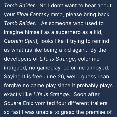
Tomb Raider
. No I don’t want to hear about
your
Final Fantasy
mmo, please bring back
Tomb Raider
. As someone who used to
imagine himself as a superhero as a kid,
Captain Spirit,
looks like it trying to remind
us what itis like being a kid again. By the
developers of
Life is Strange
, color me
intrigued; no gameplay, color me annoyed.
Saying it is free June 26, well I guess I can
forgive no game play since it probably plays
exactly like
Life is Strange
. Soon after,
Square Enix vomited four different trailers
so fast I was unable to grasp the premise of