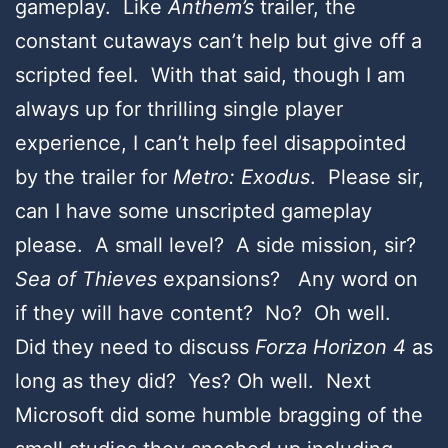
gameplay. Like
Anthem’s
trailer, the
constant cutaways can’t help but give off a
scripted feel. With that said, though I am
always up for thrilling single player
experience, I can’t help feel disappointed
by the trailer for
Metro: Exodus
. Please sir,
can I have some unscripted gameplay
please. A small level? A side mission, sir?
Sea of Thieves
expansions? Any word on
if they will have content? No? Oh well.
Did they need to discuss
Forza Horizon 4
as
long as they did? Yes? Oh well. Next
Microsoft did some humble bragging of the