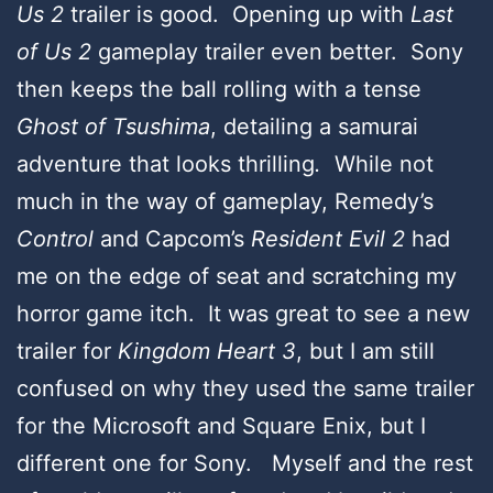
Us 2
trailer is good. Opening up with
Last
of Us 2
gameplay trailer even better. Sony
then keeps the ball rolling with a tense
Ghost of Tsushima
, detailing a samurai
adventure that looks thrilling
.
While not
much in the way of gameplay, Remedy’s
Control
and Capcom’s
Resident Evil 2
had
me on the edge of seat and scratching my
horror game itch. It was great to see a new
trailer for
Kingdom Heart 3
, but I am still
confused on why they used the same trailer
for the Microsoft and Square Enix, but I
different one for Sony. Myself and the rest