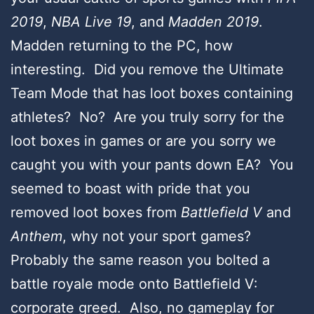
2019
,
NBA Live 19
, and
Madden 2019
.
Madden returning to the PC, how
interesting. Did you remove the Ultimate
Team Mode that has loot boxes containing
athletes? No? Are you truly sorry for the
loot boxes in games or are you sorry we
caught you with your pants down EA? You
seemed to boast with pride that you
removed loot boxes from
Battlefield V
and
Anthem
, why not your sport games?
Probably the same reason you bolted a
battle royale mode onto Battlefield V:
corporate greed. Also, no gameplay for