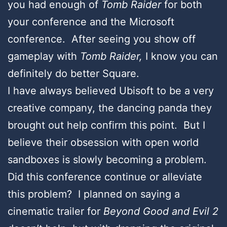
you had enough of
Tomb Raider
for both
your conference and the Microsoft
conference. After seeing you show off
gameplay with
Tomb Raider,
I know you can
definitely do better Square.
I have always believed Ubisoft to be a very
creative company, the dancing panda they
brought out help confirm this point. But I
believe their obsession with open world
sandboxes is slowly becoming a problem.
Did this conference continue or alleviate
this problem? I planned on saying a
cinematic trailer for
Beyond Good and Evil 2