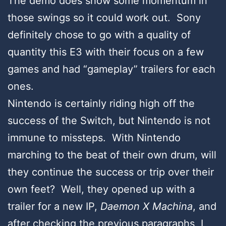
The demo does show some momentum in
those swings so it could work out. Sony
definitely chose to go with a quality of
quantity this E3 with their focus on a few
games and had “gameplay” trailers for each
ones.
Nintendo is certainly riding high off the
success of the Switch, but Nintendo is not
immune to missteps. With Nintendo
marching to the beat of their own drum, will
they continue the success or trip over their
own feet? Well, they opened up with a
trailer for a new IP,
Daemon X Machina
, and
after checking the previous paragraphs, I