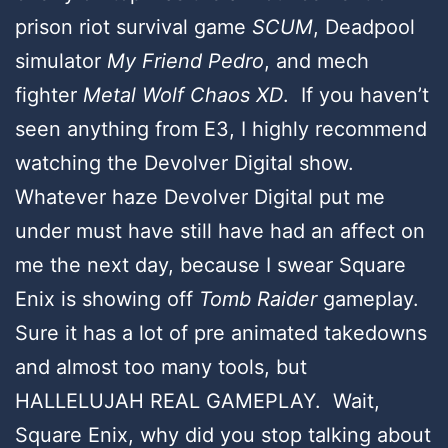
prison riot survival game
SCUM
, Deadpool
simulator
My Friend Pedro
, and mech
fighter
Metal Wolf Chaos XD
. If you haven’t
seen anything from E3, I highly recommend
watching the Devolver Digital show.
Whatever haze Devolver Digital put me
under must have still have had an affect on
me the next day, because I swear Square
Enix is showing off
Tomb Raider
gameplay.
Sure it has a lot of pre animated takedowns
and almost too many tools, but
HALLELUJAH REAL GAMEPLAY. Wait,
Square Enix, why did you stop talking about