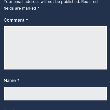
Your email address will not be published.
Required
fields are marked
*
Comment
*
Name
*