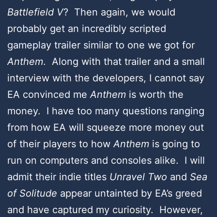
Battlefield V
? Then again, we would
probably get an incredibly scripted
gameplay trailer similar to one we got for
Anthem
. Along with that trailer and a small
interview with the developers, I cannot say
EA convinced me
Anthem
is worth the
money. I have too many questions ranging
from how EA will squeeze more money out
of their players to how
Anthem
is going to
run on computers and consoles alike. I will
admit their indie titles
Unravel Two
and
Sea
of Solitude
appear untainted by EA’s greed
and have captured my curiosity. However,