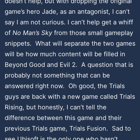
doesn’t help, but with dropping the original
game’s hero Jade, as an antagonist, I can’t
say I am not curious. I can’t help get a whiff
of
No Man’s Sky
from those small gameplay
snippets. What will separate the two games
will be how much content will be filled in
Beyond Good and Evil 2. A question that is
probably not something that can be
answered right now. Oh good, the Trials
guys are back with a new game called Trials
Rising, but honestly, I can’t tell the
difference between this game and their
previous Trials game, Trials Fusion. Sad to
see Ubisoft is the only one who hasn’t