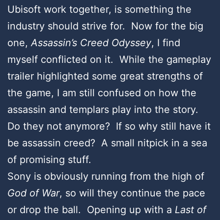
Ubisoft work together, is something the
industry should strive for. Now for the big
one,
Assassin’s Creed Odyssey
, I find
myself conflicted on it. While the gameplay
trailer highlighted some great strengths of
the game, I am still confused on how the
assassin and templars play into the story.
Do they not anymore? If so why still have it
be assassin creed? A small nitpick in a sea
of promising stuff.
Sony is obviously running from the high of
God of War
, so will they continue the pace
or drop the ball. Opening up with a
Last of