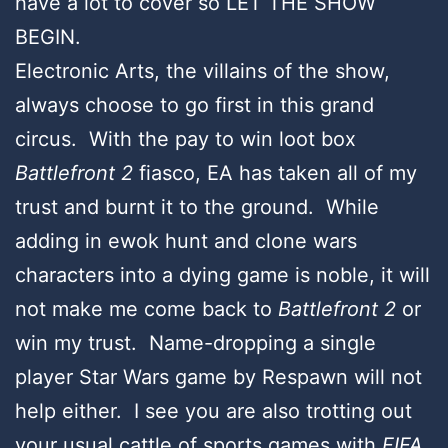
have a lot to cover so LET THE SHOW
BEGIN.
Electronic Arts, the villains of the show,
always choose to go first in this grand
circus. With the pay to win loot box
Battlefront 2
fiasco, EA has taken all of my
trust and burnt it to the ground. While
adding in ewok hunt and clone wars
characters into a dying game is noble, it will
not make me come back to
Battlefront 2
or
win my trust. Name-dropping a single
player Star Wars game by Respawn will not
help either. I see you are also trotting out
your usual cattle of sports games with
FIFA