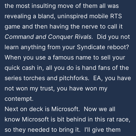
the most insulting move of them all was
revealing a bland, uninspired mobile RTS
game and then having the nerve to call it
Command and Conquer Rivals
. Did you not
learn anything from your Syndicate reboot?
When you use a famous name to sell your
quick cash in, all you do is hand fans of the
series torches and pitchforks. EA, you have
not won my trust, you have won my
contempt.
Next on deck is Microsoft. Now we all
know Microsoft is bit behind in this rat race,
so they needed to bring it. I’ll give them