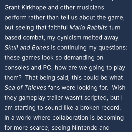
Grant KIrkhope and other musicians
perform rather than tell us about the game,
but seeing that faithful
Mario Rabbits
turn
based combat, my cynicism melted away.
Skull and Bones
is continuing my questions:
these games look so demanding on
consoles and PC, how are we going to play
them? That being said, this could be what
Sea of Thieves
fans were looking for. Wish
they gameplay trailer wasn’t scripted, but I
am starting to sound like a broken record.
In a world where collaboration is becoming
for more scarce, seeing Nintendo and