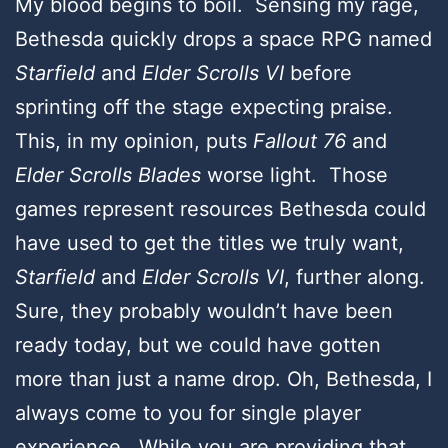
My blood begins to boil. Sensing my rage,
Bethesda quickly drops a space RPG named
Starfield
and
Elder Scrolls VI
before
sprinting off the stage expecting praise.
This, in my opinion, puts
Fallout 76
and
Elder Scrolls Blades
worse light. Those
games represent resources Bethesda could
have used to get the titles we truly want,
Starfield
and
Elder Scrolls VI
, further along.
Sure, they probably wouldn’t have been
ready today, but we could have gotten
more than just a name drop. Oh, Bethesda, I
always come to you for single player
experience. While you are providing that