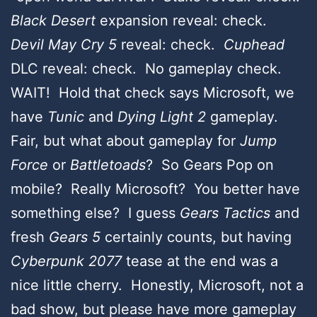
Black Desert
expansion reveal: check.
Devil May Cry 5
reveal: check.
Cuphead
DLC reveal: check. No gameplay check.
WAIT! Hold that check says Microsoft, we
have
Tunic
and
Dying Light 2
gameplay.
Fair, but what about gameplay for
Jump
Force
or
Battletoads
? So Gears Pop on
mobile? Really Microsoft? You better have
something else? I guess
Gears Tactics
and
fresh
Gears 5
certainly counts, but having
Cyberpunk 2077
tease at the end was a
nice little cherry.
Honestly, Microsoft, not a
bad show, but please have more gameplay