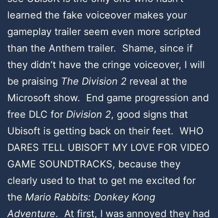
learned the fake voiceover makes your
gameplay trailer seem even more scripted
than the Anthem trailer. Shame, since if
they didn’t have the cringe voiceover, I will
be praising
The Division 2
reveal at the
Microsoft show. End game progression and
free DLC for
Division 2
, good signs that
Ubisoft is getting back on their feet. WHO
DARES TELL UBISOFT MY LOVE FOR VIDEO
GAME SOUNDTRACKS, because they
clearly used to that to get me excited for
the
Mario Rabbits: Donkey Kong
Adventure
. At first, I was annoyed they had