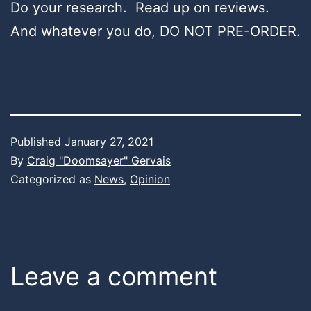
Do your research. Read up on reviews.
And whatever you do, DO NOT PRE-ORDER.
Published
January 27, 2021
By
Craig "Doomsayer" Gervais
Categorized as
News
,
Opinion
Leave a comment