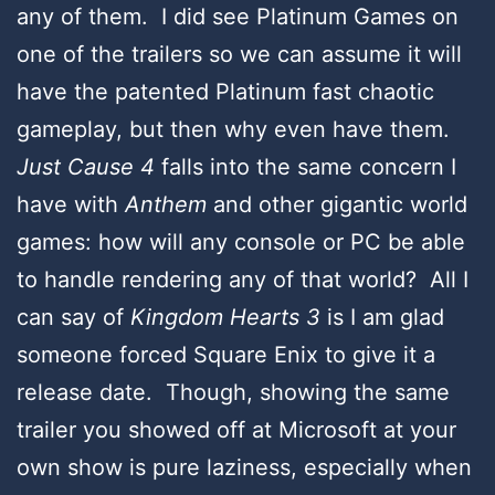
any of them. I did see Platinum Games on
one of the trailers so we can assume it will
have the patented Platinum fast chaotic
gameplay, but then why even have them.
Just Cause 4
falls into the same concern I
have with
Anthem
and other gigantic world
games: how will any console or PC be able
to handle rendering any of that world? All I
can say of
Kingdom Hearts 3
is I am glad
someone forced Square Enix to give it a
release date. Though, showing the same
trailer you showed off at Microsoft at your
own show is pure laziness, especially when