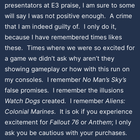
presentators at E3 praise, I am sure to some
will say I was not positive enough. A crime
that I am indeed guilty of. I only do it,
because I have remembered times likes
these. Times where we were so excited for
a game we didn’t ask why aren’t they
showing gameplay or how with this run on
my consoles. I remember
No Man’s Sky’s
false promises. I remember the illusions
Watch Dogs
created. I remember
Aliens:
Colonial Marines
. It is ok if you experience
excitement for
Fallout 76
or
Anthem
; I only
ask you be cautious with your purchases.