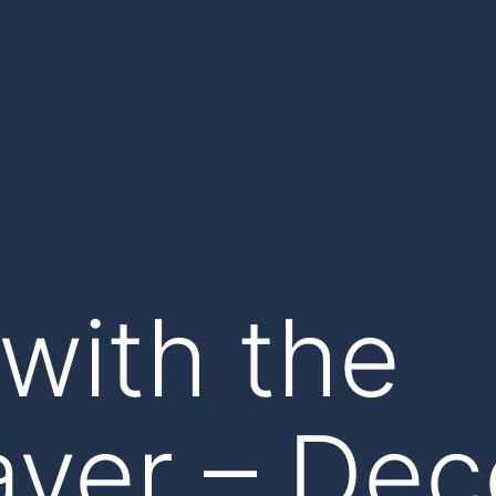
with the
yer – De