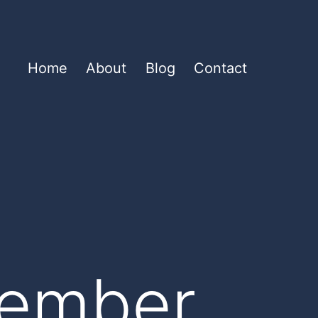
Home
About
Blog
Contact
cember