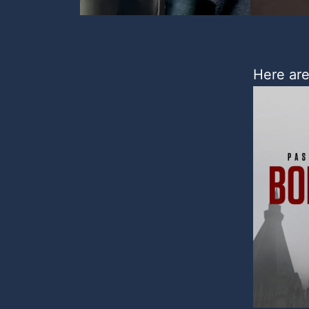
Here are