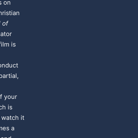
s on
hristian
 of
ator
ilm is
conduct
artial,
f your
ch is
 watch it
mes a