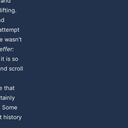
 and
lifting.
nd
attempt
he wasn’t
ffer:
it is so
nd scroll
e that
tainly
e. Some
t history