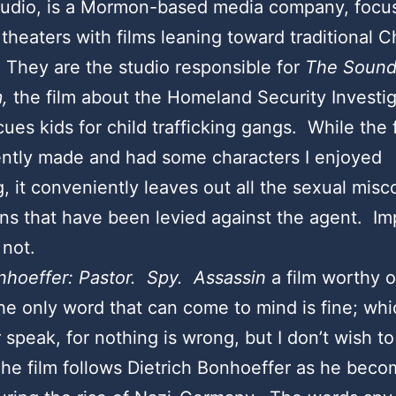
tudio, is a Mormon-based media company, focu
 theaters with films leaning toward traditional C
They are the studio responsible for
The Sound
,
the film about the Homeland Security Investig
ues kids for child trafficking gangs. While the f
ntly made and had some characters I enjoyed
g, it conveniently leaves out all the sexual mis
ons that have been levied against the agent. Imp
 not.
nhoeffer: Pastor. Spy. Assassin
a film worthy o
e only word that can come to mind is fine; whi
 speak, for nothing is wrong, but I don’t wish to
he film follows Dietrich Bonhoeffer as he beco