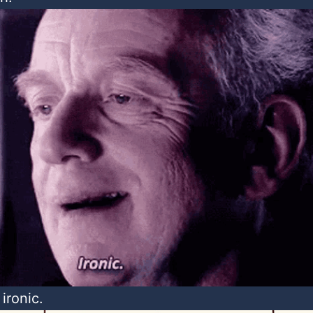
 ironic.