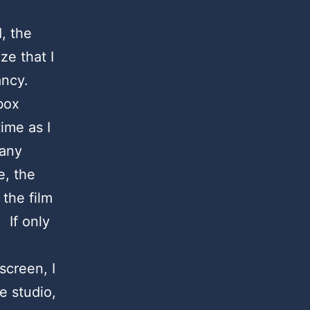
, the
e that I
ancy.
box
ime as I
pany
e, the
 the film
 If only
screen, I
e studio,