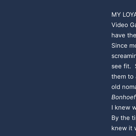
MY LOYA
Video Ga
have the
Since mo
screamin
see fit
them to 
old noma
Bonhoef
I knew w
By the t
knew it 