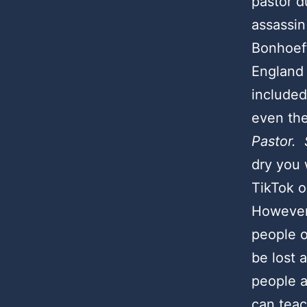
pastor d
assassin 
Bonhoeff
England 
included
even th
Pastor. 
dry you 
TikTok o
However,
people o
be lost 
people a
can tea