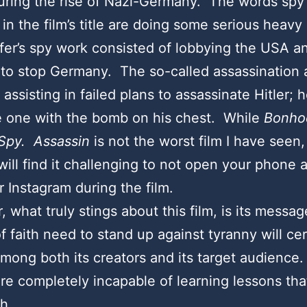
uring the rise of Nazi-Germany. The words spy
in the film’s title are doing some serious heavy 
er’s spy work consisted of lobbying the USA a
to stop Germany. The so-called assassination 
 assisting in failed plans to assassinate Hitler; 
e one with the bomb on his chest. While
Bonhoe
Spy. Assassin
is not the worst film I have seen, 
will find it challenging to not open your phone a
r Instagram during the film.
 what truly stings about this film, is its messag
f faith need to stand up against tyranny will cer
among both its creators and its target audienc
re completely incapable of learning lessons tha
ch.