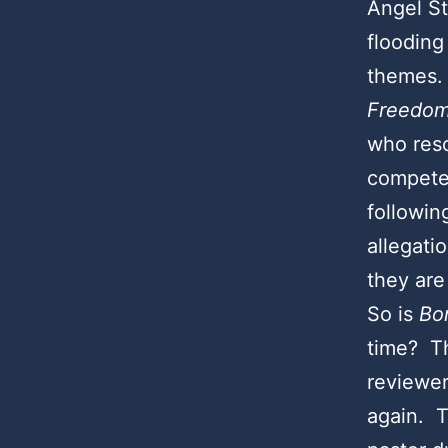
Angel S
flooding
themes. 
Freedom
who resc
compete
followin
allegati
they are
So is
Bo
time? Th
reviewer
again. T