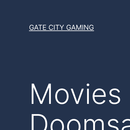
Skip
to
content
GATE CITY GAMING
Movies 
Doomsa