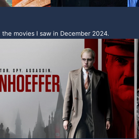
 the movies I saw in December 2024.