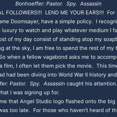
Bonhoeffer: Pastor. Spy. Assassin
L FOLLOWERS!!! LEND ME YOUR EARS!!! For I
me Doomsayer, have a simple policy. I recogniz
 luxury to watch and play whatever medium I f
st of my day consist of standing atop my soap
g at the sky, I am free to spend the rest of my t
. So when a fellow vagabond asks me to accom
a film, I often let them pick the movie. This tim
d had been diving into World War II history and
fer: Pastor. Spy. Assassin
caught his attention.
hat I was signing up for.
ime that Angel Studio logo flashed onto the big 
was too late. For those who haven’t heard of th