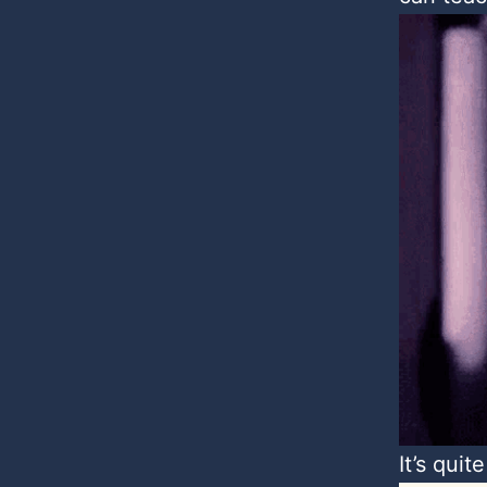
It’s quite