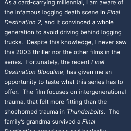
As a card-carrying millennial, I am aware of
the infamous logging death scene in
Final
Destination 2,
and it convinced a whole
generation to avoid driving behind logging
trucks. Despite this knowledge, I never saw
this 2003 thriller nor the other films in the
series. Fortunately, the recent
Final
Destination Bloodline
, has given me an
opportunity to taste what this series has to
offer. The film focuses on intergenerational
trauma, that felt more fitting than the
shoehorned trauma in
Thunderbolts
. The
family’s grandma survived a
Final