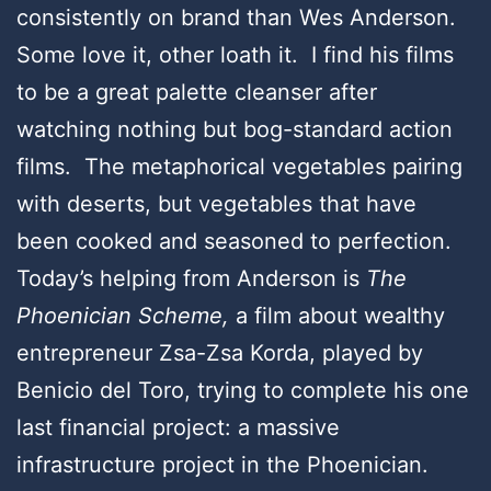
consistently on brand than Wes Anderson.
Some love it, other loath it. I find his films
to be a great palette cleanser after
watching nothing but bog-standard action
films. The metaphorical vegetables pairing
with deserts, but vegetables that have
been cooked and seasoned to perfection.
Today’s helping from Anderson is
The
Phoenician Scheme,
a film about wealthy
entrepreneur Zsa-Zsa Korda, played by
Benicio del Toro, trying to complete his one
last financial project: a massive
infrastructure project in the Phoenician.