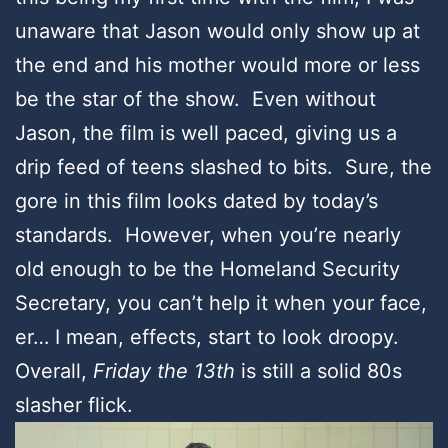
unaware that Jason would only show up at
the end and his mother would more or less
be the star of the show. Even without
Jason, the film is well paced, giving us a
drip feed of teens slashed to bits. Sure, the
gore in this film looks dated by today’s
standards. However, when you’re nearly
old enough to be the Homeland Security
Secretary, you can’t help it when your face,
er… I mean, effects, start to look droopy.
Overall,
Friday the 13th
is still a solid 80s
slasher flick.