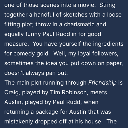
one of those scenes into a movie. String
together a handful of sketches with a loose
fitting plot; throw in a charismatic and
equally funny Paul Rudd in for good
measure. You have yourself the ingredients
for comedy gold. Well, my loyal followers,
sometimes the idea you put down on paper,
doesn’t always pan out.
The main plot running through
Friendship
is
Craig, played by Tim Robinson, meets
Austin, played by Paul Rudd, when
returning a package for Austin that was
mistakenly dropped off at his house. The