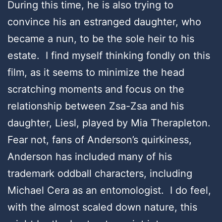
During this time, he is also trying to
convince his an estranged daughter, who
became a nun, to be the sole heir to his
estate. I find myself thinking fondly on this
film, as it seems to minimize the head
scratching moments and focus on the
relationship between Zsa-Zsa and his
daughter, Liesl, played by Mia Therapleton.
Fear not, fans of Anderson’s quirkiness,
Anderson has included many of his
trademark oddball characters, including
Michael Cera as an entomologist. I do feel,
with the almost scaled down nature, this