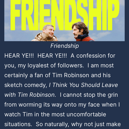
Friendship
HEAR YE!!! HEAR YE!!! A confession for
you, my loyalest of followers. I am most
certainly a fan of Tim Robinson and his
sketch comedy,
I Think You Should Leave
with Tim Robinson.
I cannot stop the grin
from worming its way onto my face when I
watch Tim in the most uncomfortable
situations. So naturally, why not just make