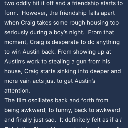
two oddly hit it off and a friendship starts to
form. However, the friendship falls apart
when Craig takes some rough housing too
seriously during a boy’s night. From that
moment, Craig is desperate to do anything
to win Austin back. From showing up at
Austin’s work to stealing a gun from his
house, Craig starts sinking into deeper and
more vain acts just to get Austin’s
attention.
The film oscillates back and forth from
being awkward, to funny, back to awkward
and finally just sad. It definitely felt as if a
I