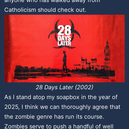
anyone who has walked away from
Catholicism should check out.
28 Days Later (2002)
As I stand atop my soapbox in the year of
2025, I think we can thoroughly agree that
the zombie genre has run its course.
Zombies serve to push a handful of well