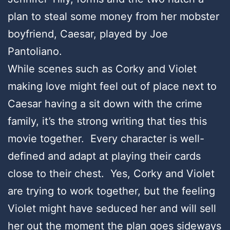
plan to steal some money from her mobster
boyfriend, Caesar, played by Joe
Pantoliano.
While scenes such as Corky and Violet
making love might feel out of place next to
Caesar having a sit down with the crime
family, it’s the strong writing that ties this
movie together. Every character is well-
defined and adapt at playing their cards
close to their chest. Yes, Corky and Violet
are trying to work together, but the feeling
Violet might have seduced her and will sell
her out the moment the plan goes sideways