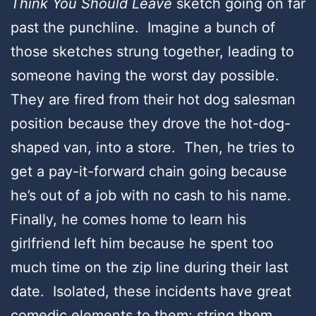
Think You Should Leave
sketch going on far
past the punchline. Imagine a bunch of
those sketches strung together, leading to
someone having the worst day possible.
They are fired from their hot dog salesman
position because they drove the hot-dog-
shaped van, into a store. Then, he tries to
get a pay-it-forward chain going because
he’s out of a job with no cash to his name.
Finally, he comes home to learn his
girlfriend left him because he spent too
much time on the zip line during their last
date. Isolated, these incidents have great
comedic elements to them; string them