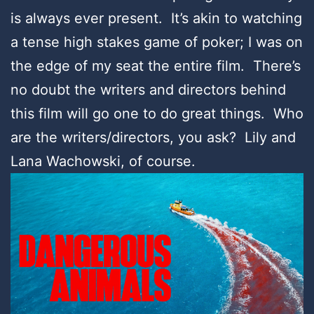
is always ever present. It’s akin to watching
a tense high stakes game of poker; I was on
the edge of my seat the entire film. There’s
no doubt the writers and directors behind
this film will go one to do great things. Who
are the writers/directors, you ask? Lily and
Lana Wachowski, of course.