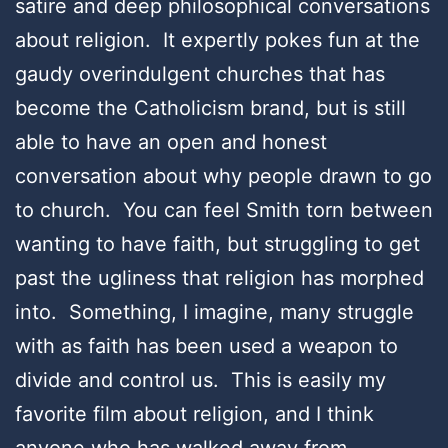
satire and deep philosophical conversations
about religion. It expertly pokes fun at the
gaudy overindulgent churches that has
become the Catholicism brand, but is still
able to have an open and honest
conversation about why people drawn to go
to church. You can feel Smith torn between
wanting to have faith, but struggling to get
past the ugliness that religion has morphed
into. Something, I imagine, many struggle
with as faith has been used a weapon to
divide and control us. This is easily my
favorite film about religion, and I think