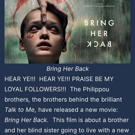
Bring Her Back
HEAR YE!!! HEAR YE!!! PRAISE BE MY
LOYAL FOLLOWERS!!! The Philippou
brothers, the brothers behind the brilliant
Talk to Me,
have released a new movie:
Bring Her Back.
This film is about a brother
and her blind sister going to live with a new