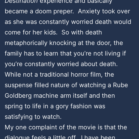
Destination
experience and basically
became a doom preper. Anxiety took over
as she was constantly worried death would
come for her kids. So with death
metaphorically knocking at the door, the
family has to learn that you’re not living if
you’re constantly worried about death.
While not a traditional horror film, the
suspense filled nature of watching a Rube
Goldberg machine arm itself and then
spring to life in a gory fashion was
satisfying to watch.
My one complaint of the movie is that the
dialogue feels a little off. I have been