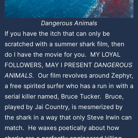
Dangerous Animals
If you have the itch that can only be
scratched with a summer shark film, then
do I have the movie for you. MY LOYAL
FOLLOWERS, MAY I PRESENT
DANGEROUS
ANIMALS.
Our film revolves around Zephyr,
a free spirited surfer who has a run in with a
serial killer named, Bruce Tucker. Bruce,
played by Jai Country, is mesmerized by
the shark in a way that only Steve Irwin can
match. He waxes poetically about how