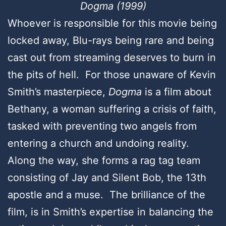
Dogma (1999)
Whoever is responsible for this movie being
locked away, Blu-rays being rare and being
cast out from streaming deserves to burn in
the pits of hell. For those unaware of Kevin
Smith’s masterpiece,
Dogma
is a film about
Bethany, a woman suffering a crisis of faith,
tasked with preventing two angels from
entering a church and undoing reality.
Along the way, she forms a rag tag team
consisting of Jay and Silent Bob, the 13th
apostle and a muse. The brilliance of the
film, is in Smith’s expertise in balancing the