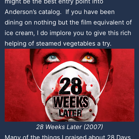
might be the best entry point into
Anderson’s catalog. If you have been
dining on nothing but the film equivalent of
ice cream, I do implore you to give this rich
helping of steamed vegetables a try.
28 Weeks Later (2007)
Many of the things I praised about 28 Days