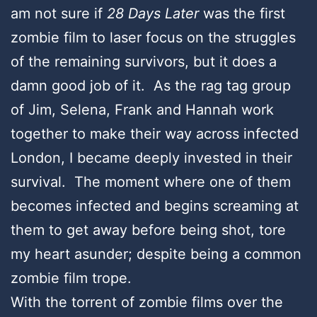
am not sure if
28 Days Later
was the first
zombie film to laser focus on the struggles
of the remaining survivors, but it does a
damn good job of it. As the rag tag group
of Jim, Selena, Frank and Hannah work
together to make their way across infected
London, I became deeply invested in their
survival. The moment where one of them
becomes infected and begins screaming at
them to get away before being shot, tore
my heart asunder; despite being a common
zombie film trope.
With the torrent of zombie films over the