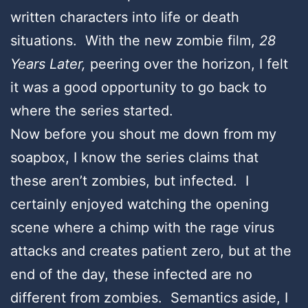
written characters into life or death
situations. With the new zombie film,
28
Years Later,
peering over the horizon, I felt
it was a good opportunity to go back to
where the series started.
Now before you shout me down from my
soapbox, I know the series claims that
these aren’t zombies, but infected. I
certainly enjoyed watching the opening
scene where a chimp with the rage virus
attacks and creates patient zero, but at the
end of the day, these infected are no
different from zombies. Semantics aside, I