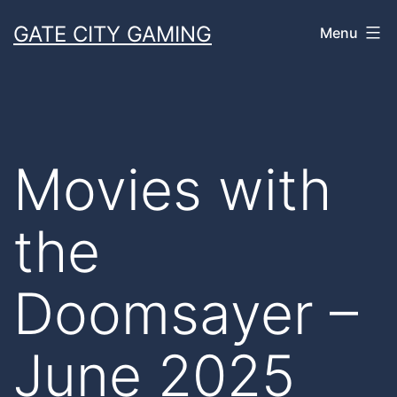
Skip
GATE CITY GAMING
Menu
to
content
Movies with
the
Doomsayer –
June 2025