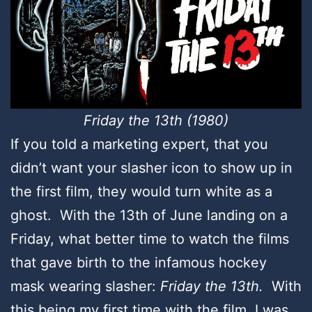
Friday the 13th (1980)
If you told a marketing expert, that you
didn’t want your slasher icon to show up in
the first film, they would turn white as a
ghost. With the 13th of June landing on a
Friday, what better time to watch the films
that gave birth to the infamous hockey
mask wearing slasher:
Friday the 13th.
With
this being my first time with the film, I was