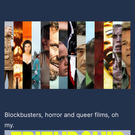
Blockbusters, horror and queer films, oh
my.