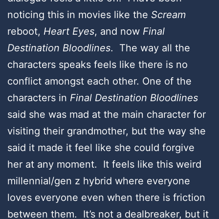
noticing this in movies like the
Scream
reboot,
Heart Eyes
, and now
Final
Destination Bloodlines
. The way all the
characters speaks feels like there is no
conflict amongst each other. One of the
characters in
Final Destination Bloodlines
said she was mad at the main character for
visiting their grandmother, but the way she
said it made it feel like she could forgive
her at any moment. It feels like this weird
millennial/gen z hybrid where everyone
loves everyone even when there is friction
between them. It’s not a dealbreaker, but it