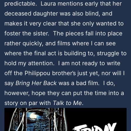
predictable. Laura mentions early that her
deceased daughter was also blind, and
makes it very clear that she only wanted to
foster the sister. The pieces fall into place
rather quickly, and films where I can see
where the final act is building to, struggle to
hold my attention. I am not ready to write
off the Philippou brother’s just yet, nor will I
say
Bring Her Back
was a bad film. I do,
however, hope they can put the time into a
story on par with
Talk to Me
.