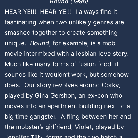
Bound (1996)
HEAR YE!!! HEAR YE!!! I always find it
fascinating when two unlikely genres are
smashed together to create something
unique.
Bound
, for example, is a mob
movie intermixed with a lesbian love story.
Much like many forms of fusion food, it
sounds like it wouldn’t work, but somehow
does. Our story revolves around Corky,
played by Gina Gershon, an ex-con who
moves into an apartment building next to a
big time gangster. A fling between her and
the mobster’s girlfriend, Violet, played by
Jennifer Tilly, forms and the two hatch a