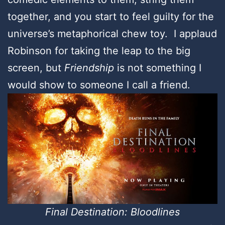
together, and you start to feel guilty for the
universe’s metaphorical chew toy. I applaud
Robinson for taking the leap to the big
screen, but
Friendship
is not something I
would show to someone I call a friend.
Final Destination: Bloodlines