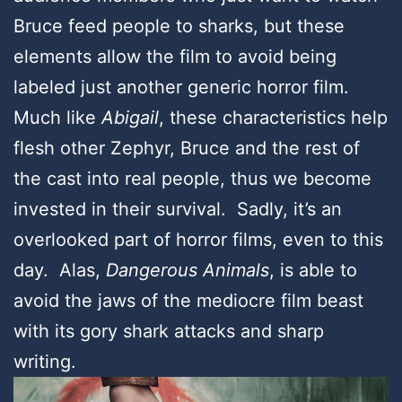
Bruce feed people to sharks, but these
elements allow the film to avoid being
labeled just another generic horror film.
Much like
Abigail
, these characteristics help
flesh other Zephyr, Bruce and the rest of
the cast into real people, thus we become
invested in their survival. Sadly, it’s an
overlooked part of horror films, even to this
day. Alas,
Dangerous Animals
, is able to
avoid the jaws of the mediocre film beast
with its gory shark attacks and sharp
writing.