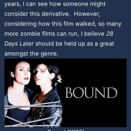
years, I can see how someone might
consider this derivative. However,
considering how this film walked, so many
more zombie films can run, I believe
28
Days Later
should be held up as a great
amongst the genre.