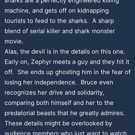
sharks are a perfectly engineered killing
machine, and gets off on kidnapping
tourists to feed to the sharks. A sharp
blend of serial killer and shark monster
movie.
Alas, the devil is in the details on this one.
Early on, Zephyr meets a guy and they hit it
off. She ends up ghosting him in the fear of
losing her independence. Bruce even
recognizes her drive and solidarity,
comparing both himself and her to the
predatorial beasts that he greatly admires.
These details might be overlooked by
audience members who just want to watch