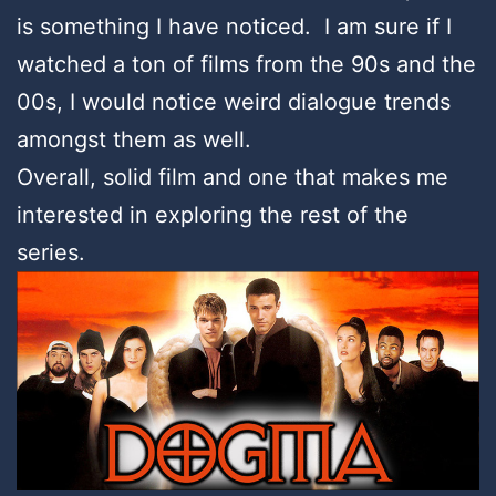
is something I have noticed. I am sure if I
watched a ton of films from the 90s and the
00s, I would notice weird dialogue trends
amongst them as well.
Overall, solid film and one that makes me
interested in exploring the rest of the
series.