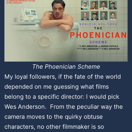
The Phoenician Scheme
My loyal followers, if the fate of the world
depended on me guessing what films
belong to a specific director: I would pick
Wes Anderson. From the peculiar way the
camera moves to the quirky obtuse
characters, no other filmmaker is so