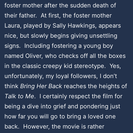
foster mother after the sudden death of
their father. At first, the foster mother
Laura, played by Sally Hawkings, appears
nice, but slowly begins giving unsettling
signs. Including fostering a young boy
named Oliver, who checks off all the boxes
in the classic creepy kid stereotype. Yes,
unfortunately, my loyal followers, I don’t
think
Bring Her Back
reaches the heights of
Talk to Me
. I certainly respect the film for
being a dive into grief and pondering just
how far you will go to bring a loved one
back. However, the movie is rather