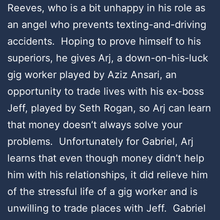
Reeves, who is a bit unhappy in his role as
an angel who prevents texting-and-driving
accidents. Hoping to prove himself to his
superiors, he gives Arj, a down-on-his-luck
gig worker played by Aziz Ansari, an
opportunity to trade lives with his ex-boss
Jeff, played by Seth Rogan, so Arj can learn
that money doesn’t always solve your
problems. Unfortunately for Gabriel, Arj
learns that even though money didn’t help
him with his relationships, it did relieve him
of the stressful life of a gig worker and is
unwilling to trade places with Jeff. Gabriel