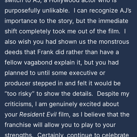
purposefully unlikable. I can recognize AJ’s
importance to the story, but the immediate
shift completely took me out of the film. I
also wish you had shown us the monstrous
deeds that Frank did rather than have a
fellow vagabond explain it, but you had
planned to until some executive or
producer stepped in and felt it would be
“too risky” to show the details. Despite my
criticisms, I am genuinely excited about
your
Resident Evil
film, as I believe that the
franchise will allow you to play to your
strengths. Certainly, continue to celebrate