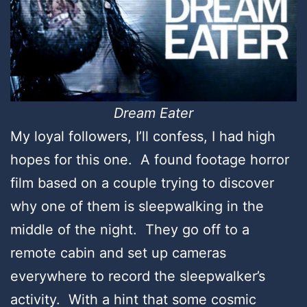
Dream Eater
My loyal followers, I’ll confess, I had high
hopes for this one. A found footage horror
film based on a couple trying to discover
why one of them is sleepwalking in the
middle of the night. They go off to a
remote cabin and set up cameras
everywhere to record the sleepwalker’s
activity. With a hint that some cosmic