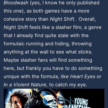
Bloodwash
(yes, I know he only published
this one), as both games have a more
cohesive story than
Night Shift
. Overall,
Night Shift
feels like a slasher film, a genre
that I already find quite stale with the
formulaic running and hiding, throwing
anything at the wall to see what sticks.
Maybe slasher fans will find something
here, but frankly you have to do something
unique with the formula, like
Heart Eyes
or
In a Violent Nature
, to catch my eye.