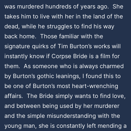
was murdered hundreds of years ago. She
takes him to live with her in the land of the
dead, while he struggles to find his way
back home. Those familiar with the
signature quirks of Tim Burton’s works will
instantly know if Corpse Bride is a film for
them. As someone who is always charmed
by Burton’s gothic leanings, I found this to
be one of Burton’s most heart-wrenching
affairs. The Bride simply wants to find love,
and between being used by her murderer
and the simple misunderstanding with the
young man, she is constantly left mending a