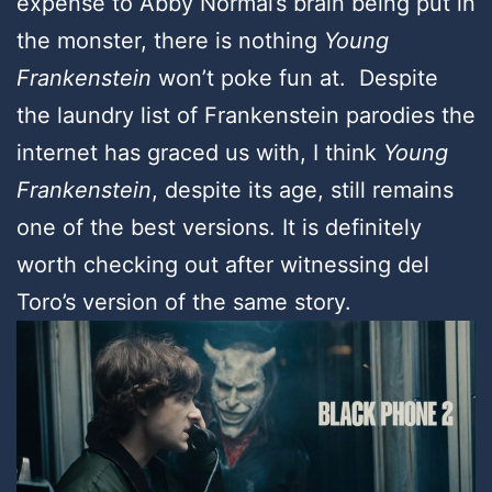
expense to Abby Normal’s brain being put in
the monster, there is nothing
Young
Frankenstein
won’t poke fun at. Despite
the laundry list of Frankenstein parodies the
internet has graced us with, I think
Young
Frankenstein
, despite its age, still remains
one of the best versions. It is definitely
worth checking out after witnessing del
Toro’s version of the same story.