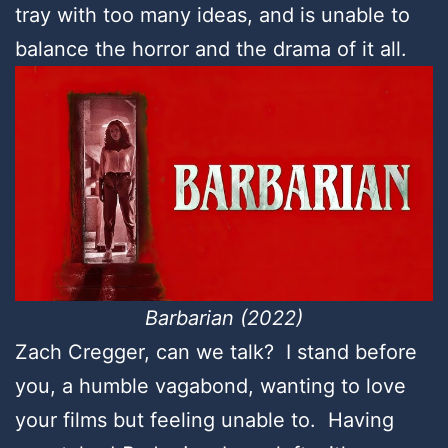
tray with too many ideas, and is unable to
balance the horror and the drama of it all.
Barbarian (2022)
Zach Cregger, can we talk? I stand before
you, a humble vagabond, wanting to love
your films but feeling unable to. Having