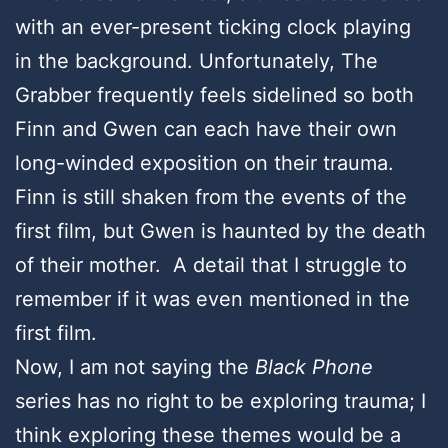
with an ever-present ticking clock playing
in the background. Unfortunately, The
Grabber frequently feels sidelined so both
Finn and Gwen can each have their own
long-winded exposition on their trauma.
Finn is still shaken from the events of the
first film, but Gwen is haunted by the death
of their mother. A detail that I struggle to
remember if it was even mentioned in the
first film.
Now, I am not saying the
Black Phone
series has no right to be exploring trauma; I
think exploring these themes would be a