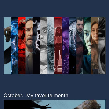
October. My favorite month.