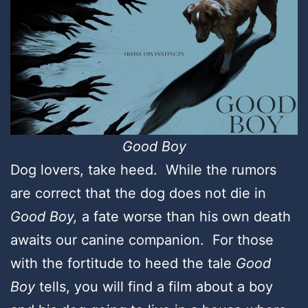
Good Boy
Dog lovers, take heed. While the rumors
are correct that the dog does not die in
Good Boy,
a fate worse than his own death
awaits our canine companion. For those
with the fortitude to heed the tale
Good
Boy
tells, you will find a film about a boy