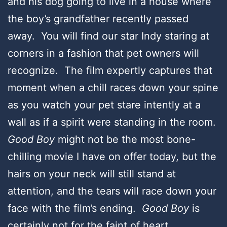
and his dog going to live in a house where
the boy’s grandfather recently passed
away. You will find our star Indy staring at
corners in a fashion that pet owners will
recognize. The film expertly captures that
moment when a chill races down your spine
as you watch your pet stare intently at a
wall as if a spirit were standing in the room.
Good Boy
might not be the most bone-
chilling movie I have on offer today, but the
hairs on your neck will still stand at
attention, and the tears will race down your
face with the film’s ending.
Good Boy
is
certainly not for the faint of heart.