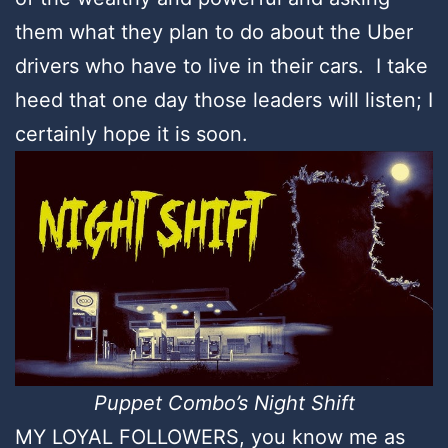
them what they plan to do about the Uber
drivers who have to live in their cars. I take
heed that one day those leaders will listen; I
certainly hope it is soon.
Puppet Combo’s Night Shift
MY LOYAL FOLLOWERS, you know me as