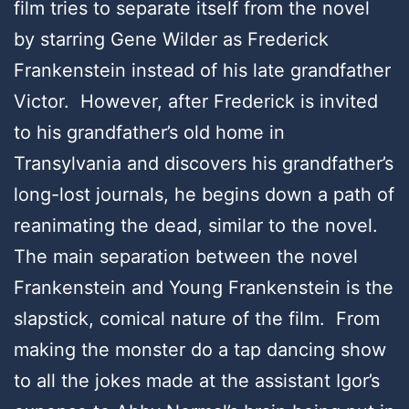
film tries to separate itself from the novel
by starring Gene Wilder as Frederick
Frankenstein instead of his late grandfather
Victor. However, after Frederick is invited
to his grandfather’s old home in
Transylvania and discovers his grandfather’s
long-lost journals, he begins down a path of
reanimating the dead, similar to the novel.
The main separation between the novel
Frankenstein and Young Frankenstein is the
slapstick, comical nature of the film. From
making the monster do a tap dancing show
to all the jokes made at the assistant Igor’s