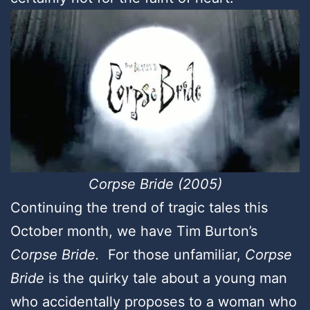
Corpse Bride (2005)
Continuing the trend of tragic tales this
October month, we have Tim Burton’s
Corpse Bride.
For those unfamiliar,
Corpse
Bride
is the quirky tale about a young man
who accidentally proposes to a woman who