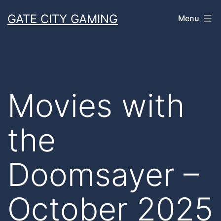
Skip
GATE CITY GAMING
Menu
to
content
Movies with
the
Doomsayer –
October 2025