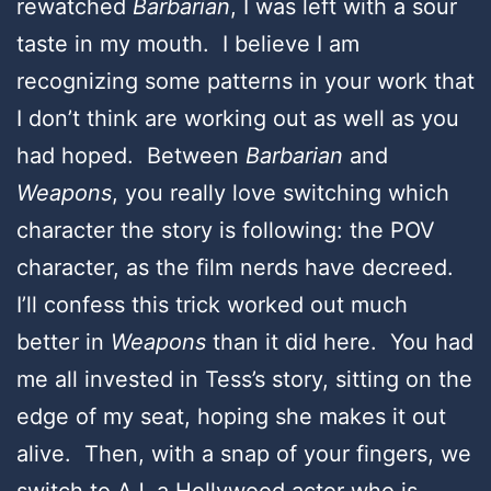
rewatched
Barbarian
, I was left with a sour
taste in my mouth. I believe I am
recognizing some patterns in your work that
I don’t think are working out as well as you
had hoped. Between
Barbarian
and
Weapons
, you really love switching which
character the story is following: the POV
character, as the film nerds have decreed.
I’ll confess this trick worked out much
better in
Weapons
than it did here. You had
me all invested in Tess’s story, sitting on the
edge of my seat, hoping she makes it out
alive. Then, with a snap of your fingers, we
switch to AJ, a Hollywood actor who is