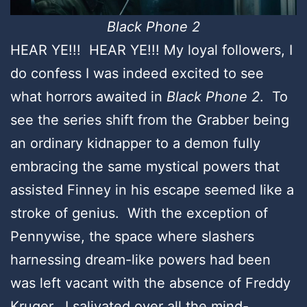
Black Phone 2
HEAR YE!!! HEAR YE!!! My loyal followers, I
do confess I was indeed excited to see
what horrors awaited in
Black Phone 2
. To
see the series shift from the Grabber being
an ordinary kidnapper to a demon fully
embracing the same mystical powers that
assisted Finney in his escape seemed like a
stroke of genius. With the exception of
Pennywise, the space where slashers
harnessing dream-like powers had been
was left vacant with the absence of Freddy
Kruger. I salivated over all the mind-