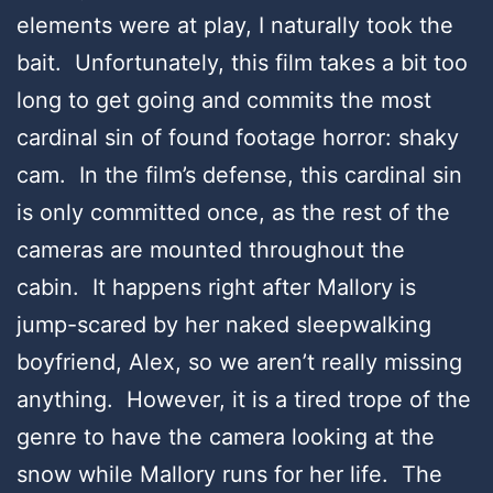
elements were at play, I naturally took the
bait. Unfortunately, this film takes a bit too
long to get going and commits the most
cardinal sin of found footage horror: shaky
cam. In the film’s defense, this cardinal sin
is only committed once, as the rest of the
cameras are mounted throughout the
cabin. It happens right after Mallory is
jump-scared by her naked sleepwalking
boyfriend, Alex, so we aren’t really missing
anything. However, it is a tired trope of the
genre to have the camera looking at the
snow while Mallory runs for her life. The