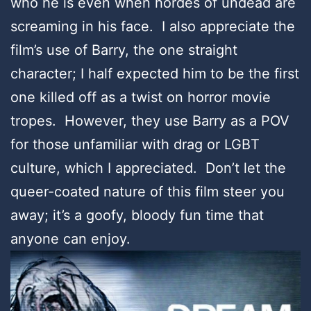
who he is even when hordes of undead are
screaming in his face. I also appreciate the
film’s use of Barry, the one straight
character; I half expected him to be the first
one killed off as a twist on horror movie
tropes. However, they use Barry as a POV
for those unfamiliar with drag or LGBT
culture, which I appreciated. Don’t let the
queer-coated nature of this film steer you
away; it’s a goofy, bloody fun time that
anyone can enjoy.