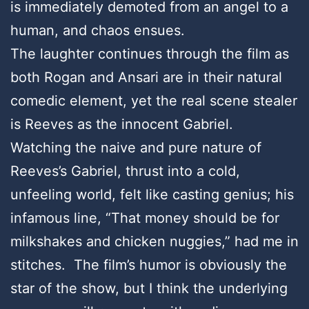
is immediately demoted from an angel to a
human, and chaos ensues.
The laughter continues through the film as
both Rogan and Ansari are in their natural
comedic element, yet the real scene stealer
is Reeves as the innocent Gabriel.
Watching the naive and pure nature of
Reeves’s Gabriel, thrust into a cold,
unfeeling world, felt like casting genius; his
infamous line, “That money should be for
milkshakes and chicken nuggies,” had me in
stitches. The film’s humor is obviously the
star of the show, but I think the underlying