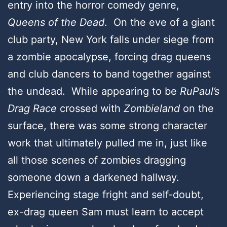
entry into the horror comedy genre,
Queens of the Dead
. On the eve of a giant
club party, New York falls under siege from
a zombie apocalypse, forcing drag queens
and club dancers to band together against
the undead. While appearing to be
RuPaul’s
Drag Race
crossed with
Zombieland
on the
surface, there was some strong character
work that ultimately pulled me in, just like
all those scenes of zombies dragging
someone down a darkened hallway.
Experiencing stage fright and self-doubt,
ex-drag queen Sam must learn to accept