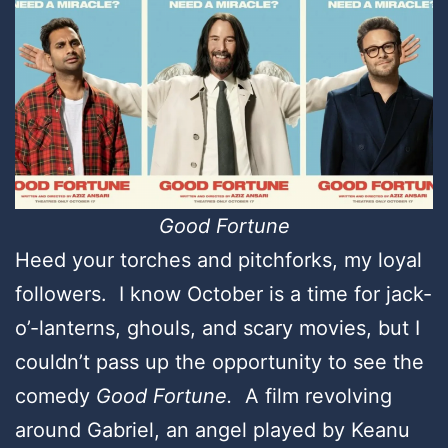
Good Fortune
Heed your torches and pitchforks, my loyal
followers. I know October is a time for jack-
o’-lanterns, ghouls, and scary movies, but I
couldn’t pass up the opportunity to see the
comedy
Good Fortune.
A film revolving
around Gabriel, an angel played by Keanu