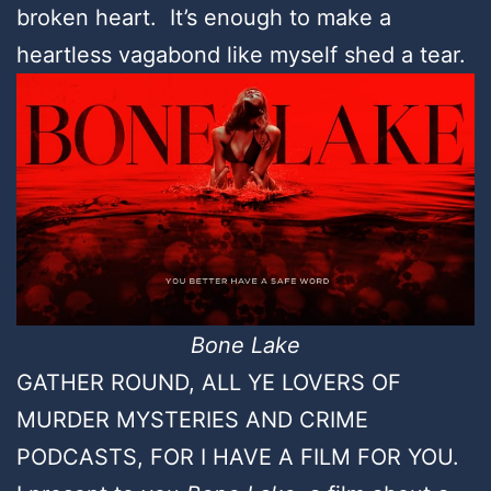
broken heart. It’s enough to make a
heartless vagabond like myself shed a tear.
Bone Lake
GATHER ROUND, ALL YE LOVERS OF
MURDER MYSTERIES AND CRIME
PODCASTS, FOR I HAVE A FILM FOR YOU.