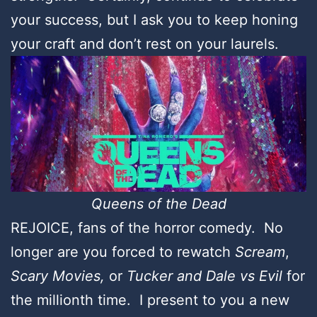
your success, but I ask you to keep honing
your craft and don’t rest on your laurels.
Queens of the Dead
REJOICE, fans of the horror comedy. No
longer are you forced to rewatch
Scream
,
Scary Movies,
or
Tucker and Dale vs Evil
for
the millionth time. I present to you a new