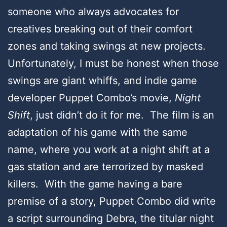
someone who always advocates for
creatives breaking out of their comfort
zones and taking swings at new projects.
Unfortunately, I must be honest when those
swings are giant whiffs, and indie game
developer Puppet Combo’s movie,
Night
Shift
, just didn’t do it for me. The film is an
adaptation of his game with the same
name, where you work at a night shift at a
gas station and are terrorized by masked
killers. With the game having a bare
premise of a story, Puppet Combo did write
a script surrounding Debra, the titular night