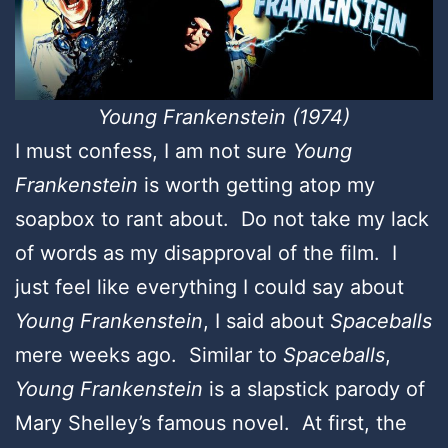
Young Frankenstein (1974)
I must confess, I am not sure
Young
Frankenstein
is worth getting atop my
soapbox to rant about. Do not take my lack
of words as my disapproval of the film. I
just feel like everything I could say about
Young Frankenstein
, I said about
Spaceballs
mere weeks ago. Similar to
Spaceballs
,
Young Frankenstein
is a slapstick parody of
Mary Shelley’s famous novel. At first, the