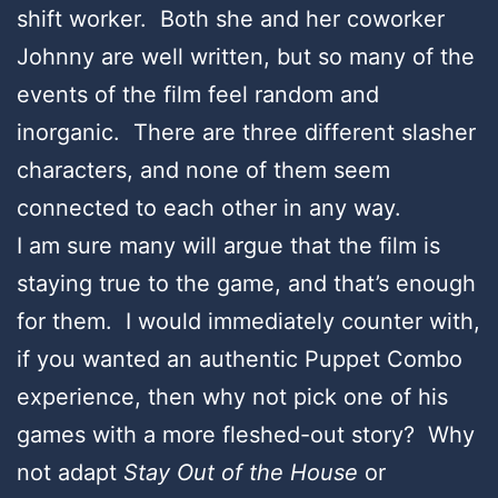
shift worker. Both she and her coworker
Johnny are well written, but so many of the
events of the film feel random and
inorganic. There are three different slasher
characters, and none of them seem
connected to each other in any way.
I am sure many will argue that the film is
staying true to the game, and that’s enough
for them. I would immediately counter with,
if you wanted an authentic Puppet Combo
experience, then why not pick one of his
games with a more fleshed-out story? Why
not adapt
Stay Out of the House
or