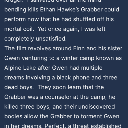
bending kills Ethan Hawke’s Grabber could
perform now that he had shuffled off his
mortal coil. Yet once again, I was left
completely unsatisfied.
The film revolves around Finn and his sister
Gwen venturing to a winter camp known as
Alpine Lake after Gwen had multiple
dreams involving a black phone and three
dead boys. They soon learn that the
Grabber was a counselor at the camp, he
killed three boys, and their undiscovered
bodies allow the Grabber to torment Gwen
in her dreams. Perfect, a threat established