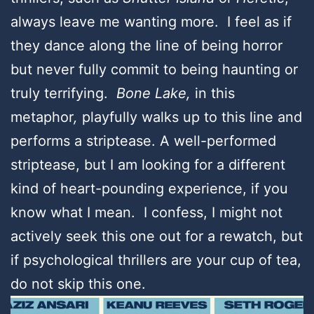
always leave me wanting more. I feel as if
they dance along the line of being horror
but never fully commit to being haunting or
truly terrifying.
Bone Lake,
in this
metaphor
,
playfully walks up to this line and
performs a striptease. A well-performed
striptease, but I am looking for a different
kind of heart-pounding experience, if you
know what I mean. I confess, I might not
actively seek this one out for a rewatch, but
if psychological thrillers are your cup of tea,
do not skip this one.