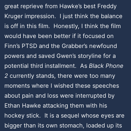
great reprieve from Hawke’s best Freddy
Kruger impression. I just think the balance
is off in this film. Honestly, I think the film
would have been better if it focused on
Finn’s PTSD and the Grabber’s newfound
powers and saved Gwen’s storyline for a
potential third installment. As
Black Phone
2
currently stands, there were too many
moments where I wished these speeches
about pain and loss were interrupted by
Ethan Hawke attacking them with his
hockey stick. It is a sequel whose eyes are
bigger than its own stomach, loaded up its