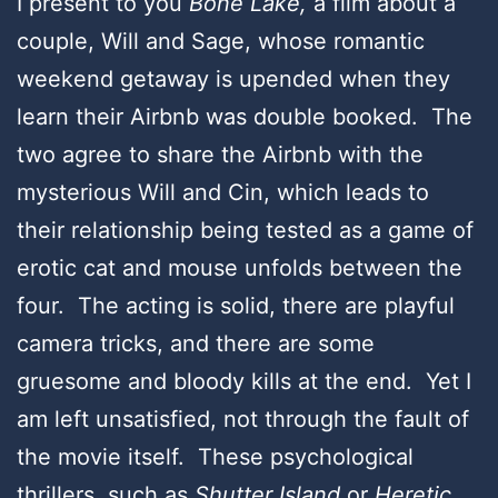
I present to you
Bone Lake,
a film about a
couple, Will and Sage, whose romantic
weekend getaway is upended when they
learn their Airbnb was double booked. The
two agree to share the Airbnb with the
mysterious Will and Cin, which leads to
their relationship being tested as a game of
erotic cat and mouse unfolds between the
four. The acting is solid, there are playful
camera tricks, and there are some
gruesome and bloody kills at the end. Yet I
am left unsatisfied, not through the fault of
the movie itself. These psychological
thrillers, such as
Shutter Island
or
Heretic
,