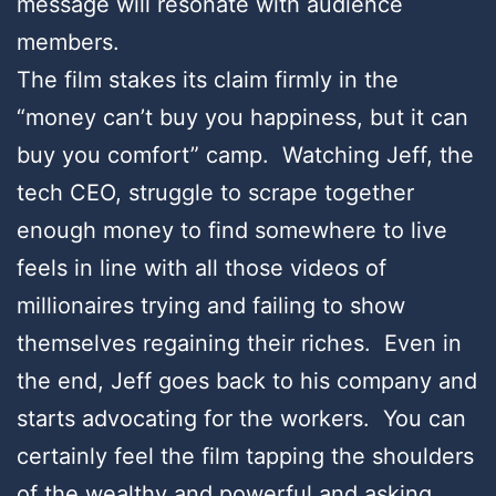
message will resonate with audience
members.
The film stakes its claim firmly in the
“money can’t buy you happiness, but it can
buy you comfort” camp. Watching Jeff, the
tech CEO, struggle to scrape together
enough money to find somewhere to live
feels in line with all those videos of
millionaires trying and failing to show
themselves regaining their riches. Even in
the end, Jeff goes back to his company and
starts advocating for the workers. You can
certainly feel the film tapping the shoulders
of the wealthy and powerful and asking