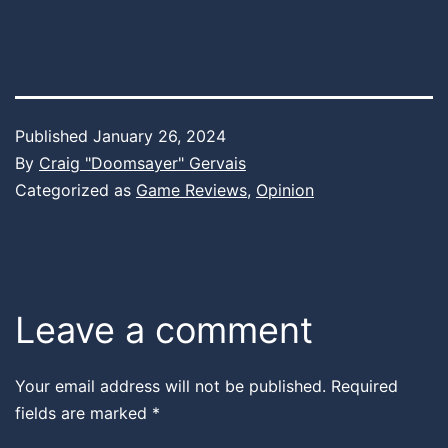
Published
January 26, 2024
By
Craig "Doomsayer" Gervais
Categorized as
Game Reviews
,
Opinion
Leave a comment
Your email address will not be published.
Required
fields are marked
*