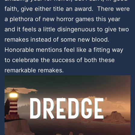
faith, give either title an award. There were
a plethora of new horror games this year
and it feels a little disingenuous to give two
remakes instead of some new blood.
Honorable mentions feel like a fitting way
to celebrate the success of both these
remarkable remakes.