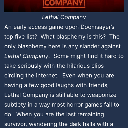
Lethal Company
An early access game upon Doomsayer’s
top five list? What blasphemy is this? The
only blasphemy here is any slander against
Lethal Company
. Some might find it hard to
take seriously with the hilarious clips
circling the internet. Even when you are
having a few good laughs with friends,
Lethal Company is still able to weaponize
subtlety in a way most horror games fail to
do. When you are the last remaining
survivor, wandering the dark halls with a