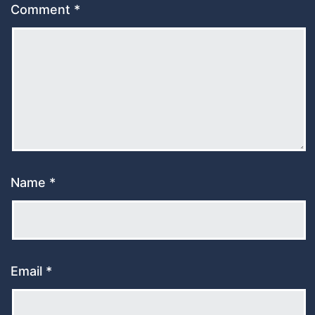
Comment
*
Name
*
Email
*