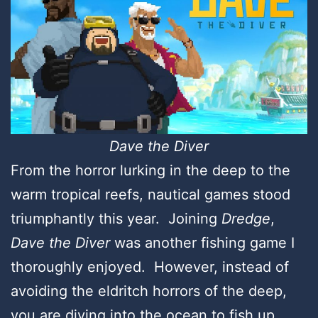
Dave the Diver
From the horror lurking in the deep to the
warm tropical reefs, nautical games stood
triumphantly this year. Joining
Dredge
,
Dave the Diver
was another fishing game I
thoroughly enjoyed. However, instead of
avoiding the eldritch horrors of the deep,
you are diving into the ocean to fish up