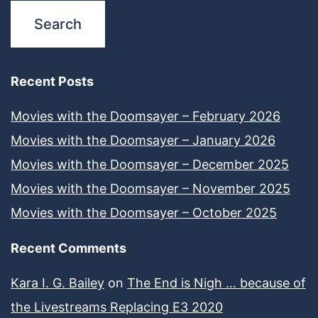
Recent Posts
Movies with the Doomsayer – February 2026
Movies with the Doomsayer – January 2026
Movies with the Doomsayer – December 2025
Movies with the Doomsayer – November 2025
Movies with the Doomsayer – October 2025
Recent Comments
Kara I. G. Bailey
on
The End is Nigh … because of
the Livestreams Replacing E3 2020