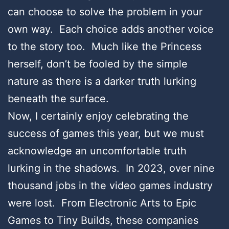
can choose to solve the problem in your
own way. Each choice adds another voice
to the story too. Much like the Princess
herself, don’t be fooled by the simple
nature as there is a darker truth lurking
beneath the surface.
Now, I certainly enjoy celebrating the
success of games this year, but we must
acknowledge an uncomfortable truth
lurking in the shadows. In 2023, over nine
thousand jobs in the video games industry
were lost. From Electronic Arts to Epic
Games to Tiny Builds, these companies