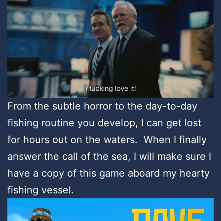
From the subtle horror to the day-to-day
fishing routine you develop, I can get lost
for hours out on the waters. When I finally
answer the call of the sea, I will make sure I
have a copy of this game aboard my hearty
fishing vessel.