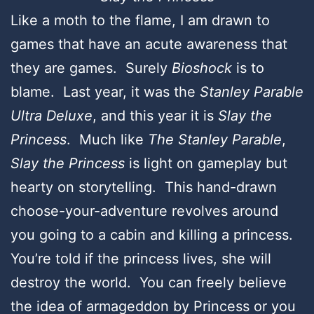
Like a moth to the flame, I am drawn to
games that have an acute awareness that
they are games. Surely
Bioshock
is to
blame. Last year, it was the
Stanley Parable
Ultra Deluxe
, and this year it is
Slay the
Princess
. Much like
The Stanley Parable
,
Slay the Princess
is light on gameplay but
hearty on storytelling. This hand-drawn
choose-your-adventure revolves around
you going to a cabin and killing a princess.
You’re told if the princess lives, she will
destroy the world. You can freely believe
the idea of armageddon by Princess or you