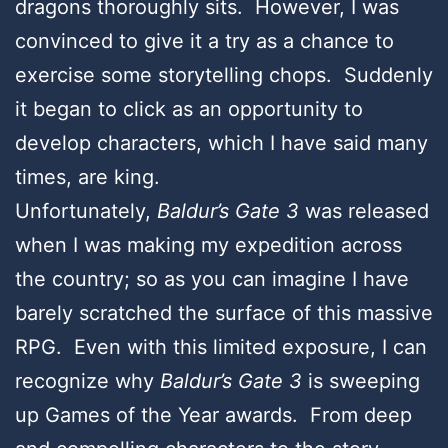
dragons thoroughly sits. However, I was
convinced to give it a try as a chance to
exercise some storytelling chops. Suddenly
it began to click as an opportunity to
develop characters, which I have said many
times, are king.
Unfortunately,
Baldur’s Gate 3
was released
when I was making my expedition across
the country; so as you can imagine I have
barely scratched the surface of this massive
RPG. Even with this limited exposure, I can
recognize why
Baldur’s Gate 3
is sweeping
up Games of the Year awards. From deep