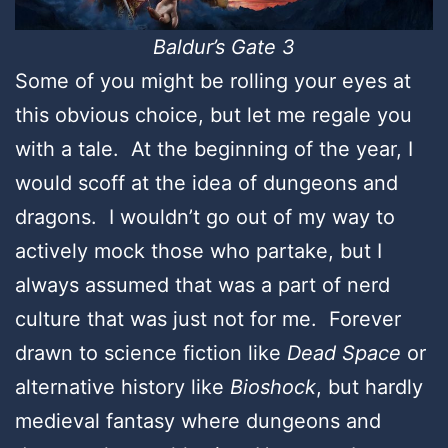
Baldur’s Gate 3
Some of you might be rolling your eyes at
this obvious choice, but let me regale you
with a tale. At the beginning of the year, I
would scoff at the idea of dungeons and
dragons. I wouldn’t go out of my way to
actively mock those who partake, but I
always assumed that was a part of nerd
culture that was just not for me. Forever
drawn to science fiction like
Dead Space
or
alternative history like
Bioshock
, but hardly
medieval fantasy where dungeons and