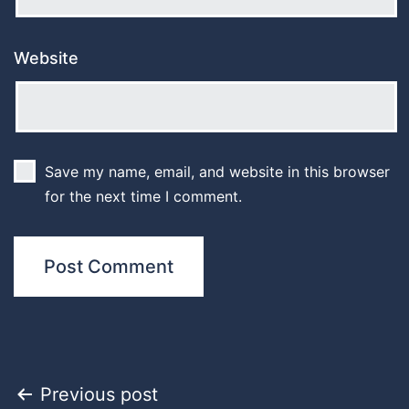
Website
Save my name, email, and website in this browser
for the next time I comment.
Post
Previous post