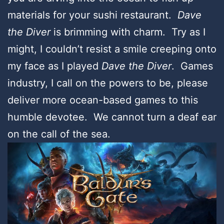
materials for your sushi restaurant.
Dave
the Diver
is brimming with charm. Try as I
might, I couldn’t resist a smile creeping onto
my face as I played
Dave the Diver
. Games
industry, I call on the powers to be, please
deliver more ocean-based games to this
humble devotee. We cannot turn a deaf ear
on the call of the sea.