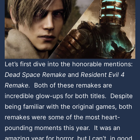
Let’s first dive into the honorable mentions:
Dead Space Remake
and
Resident Evil 4
Remake.
Both of these remakes are
incredible glow-ups for both titles. Despite
being familiar with the original games, both
remakes were some of the most heart-
pounding moments this year. It was an
amazing year for horror, but I can’t, in good