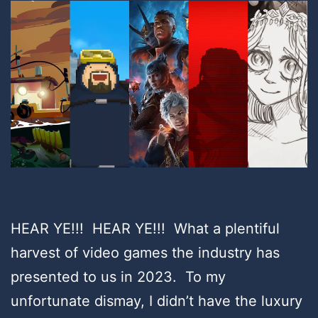
HEAR YE!!! HEAR YE!!! What a plentiful
harvest of video games the industry has
presented to us in 2023. To my
unfortunate dismay, I didn’t have the luxury