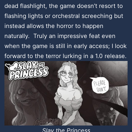
dead flashlight, the game doesn’t resort to
flashing lights or orchestral screeching but
instead allows the horror to happen
naturally. Truly an impressive feat even
when the game is still in early access; I look
forward to the terror lurking in a 1.0 release.
Slay the Princess