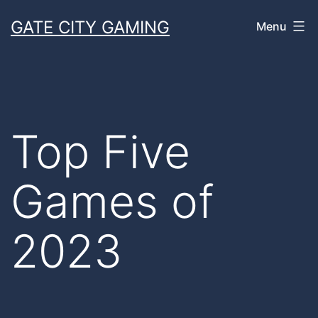
Skip
GATE CITY GAMING
Menu
to
content
Top Five
Games of
2023