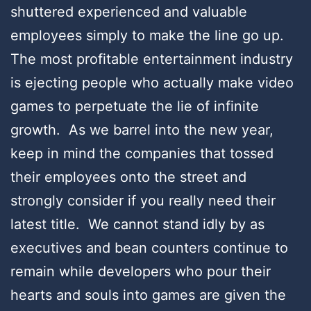
shuttered experienced and valuable
employees simply to make the line go up.
The most profitable entertainment industry
is ejecting people who actually make video
games to perpetuate the lie of infinite
growth. As we barrel into the new year,
keep in mind the companies that tossed
their employees onto the street and
strongly consider if you really need their
latest title. We cannot stand idly by as
executives and bean counters continue to
remain while developers who pour their
hearts and souls into games are given the