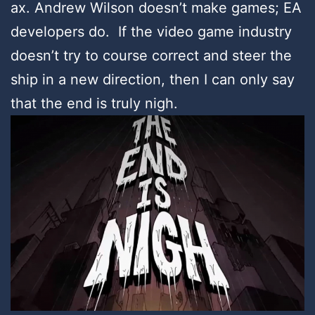
ax. Andrew Wilson doesn’t make games; EA
developers do. If the video game industry
doesn’t try to course correct and steer the
ship in a new direction, then I can only say
that the end is truly nigh.