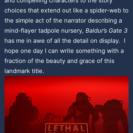
and compelling characters to the story
choices that extend out like a spider-web to
the simple act of the narrator describing a
mind-flayer tadpole nursery,
Baldur’s Gate 3
has me in awe of all the detail on display. I
hope one day I can write something with a
fraction of the beauty and grace of this
landmark title.