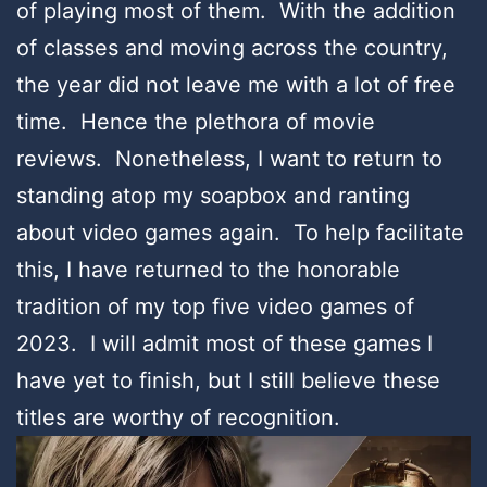
of playing most of them. With the addition
of classes and moving across the country,
the year did not leave me with a lot of free
time. Hence the plethora of movie
reviews. Nonetheless, I want to return to
standing atop my soapbox and ranting
about video games again. To help facilitate
this, I have returned to the honorable
tradition of my top five video games of
2023. I will admit most of these games I
have yet to finish, but I still believe these
titles are worthy of recognition.