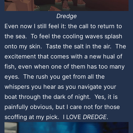
Dredge
Even now I still feel it: the call to return to
the sea. To feel the cooling waves splash
onto my skin. Taste the salt in the air. The
excitement that comes with a new hual of
fish, even when one of them has too many
eyes. The rush you get from all the
whispers you hear as you navigate your
boat through the dark of night. Yes, it is
painfully obvious, but I care not for those
scoffing at my pick. I LOVE
DREDGE
.