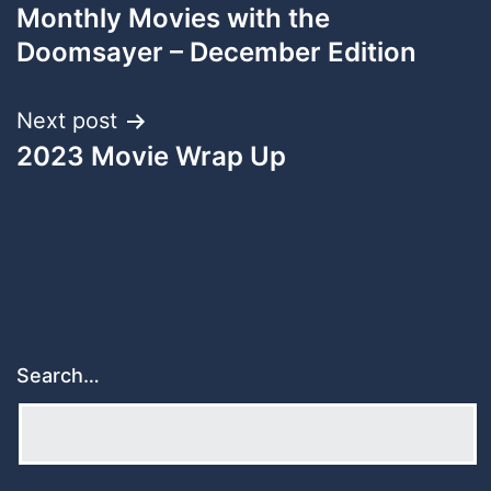
Monthly Movies with the
navigation
Doomsayer – December Edition
Next post
2023 Movie Wrap Up
Search…