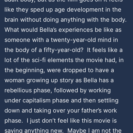
like they sped up age development in the
brain without doing anything with the body.
What would Bella’s experiences be like as
someone with a twenty-year-old mind in
the body of a fifty-year-old? It feels like a
lot of the sci-fi elements the movie had, in
the beginning, were dropped to have a
woman growing up story as Bella has a
rebellious phase, followed by working
under capitalism phase and then settling
down and taking over your father’s work
phase. I just don’t feel like this movie is
saying anything new. Maybe I am not the