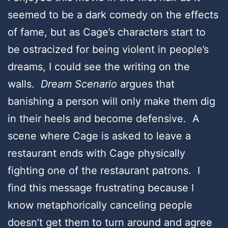
seemed to be a dark comedy on the effects
of fame, but as Cage’s characters start to
be ostracized for being violent in people’s
dreams, I could see the writing on the
walls.
Dream Scenario
argues that
banishing a person will only make them dig
in their heels and become defensive. A
scene where Cage is asked to leave a
restaurant ends with Cage physically
fighting one of the restaurant patrons. I
find this message frustrating because I
know metaphorically canceling people
doesn’t get them to turn around and agree