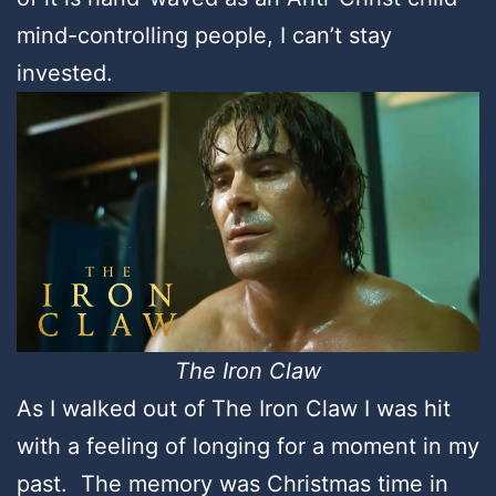
mind-controlling people, I can’t stay
invested.
The Iron Claw
As I walked out of The Iron Claw I was hit
with a feeling of longing for a moment in my
past. The memory was Christmas time in