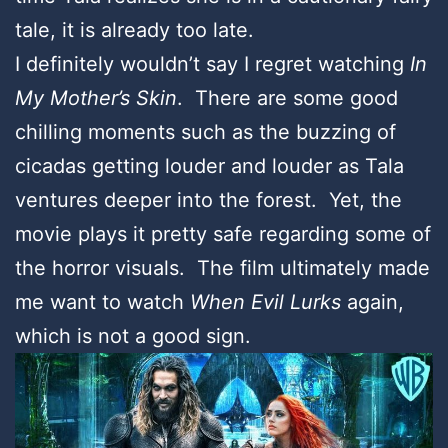
tale, it is already too late.
I definitely wouldn’t say I regret watching
In
My Mother’s Skin
. There are some good
chilling moments such as the buzzing of
cicadas getting louder and louder as Tala
ventures deeper into the forest. Yet, the
movie plays it pretty safe regarding some of
the horror visuals. The film ultimately made
me want to watch
When Evil Lurks
again,
which is not a good sign.