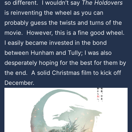
so different. I wouldn’t say
The Holdovers
is reinventing the wheel as you can
probably guess the twists and turns of the
movie. However, this is a fine good wheel.
I easily became invested in the bond
between Hunham and Tully; I was also
desperately hoping for the best for them by
the end. A solid Christmas film to kick off
December.