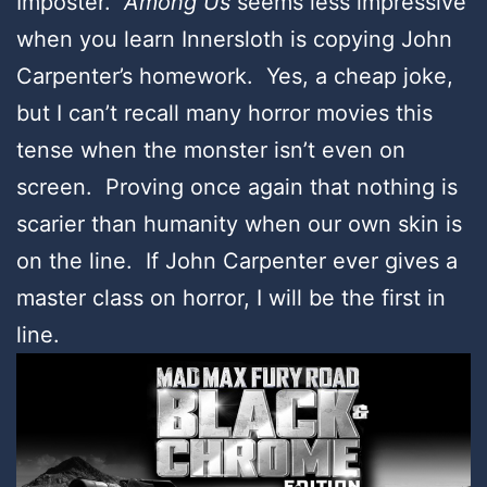
Imposter.
Among Us
seems less impressive
when you learn Innersloth is copying John
Carpenter’s homework. Yes, a cheap joke,
but I can’t recall many horror movies this
tense when the monster isn’t even on
screen. Proving once again that nothing is
scarier than humanity when our own skin is
on the line. If John Carpenter ever gives a
master class on horror, I will be the first in
line.