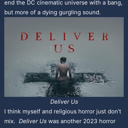
end the DC cinematic universe with a bang,
but more of a dying gurgling sound.
Deliver Us
I think myself and religious horror just don’t
mix.
Deliver Us
was another 2023 horror