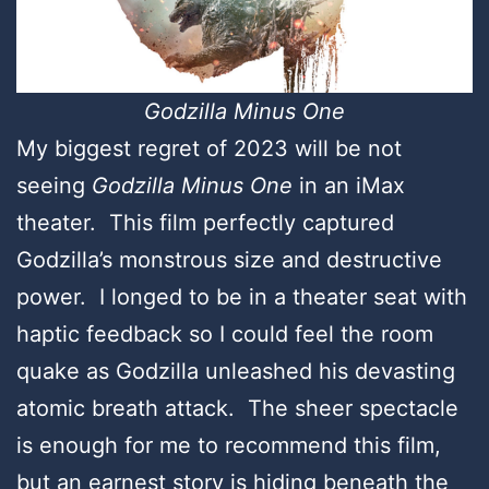
Godzilla Minus One
My biggest regret of 2023 will be not
seeing
Godzilla Minus One
in an iMax
theater. This film perfectly captured
Godzilla’s monstrous size and destructive
power. I longed to be in a theater seat with
haptic feedback so I could feel the room
quake as Godzilla unleashed his devasting
atomic breath attack. The sheer spectacle
is enough for me to recommend this film,
but an earnest story is hiding beneath the