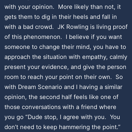
with your opinion. More likely than not, it
gets them to dig in their heels and fall in
with a bad crowd. JK Rowling is living proof
of this phenomenon. I believe if you want
someone to change their mind, you have to
approach the situation with empathy, calmly
present your evidence, and give the person
room to reach your point on their own. So
with Dream Scenario and I having a similar
opinion, the second half feels like one of
those conversations with a friend where
you go “Dude stop, I agree with you. You
don’t need to keep hammering the point.”