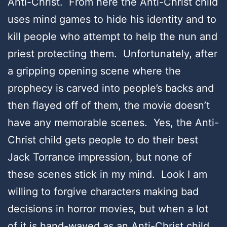
Anti-Christ. From here the Anti-Christ child
uses mind games to hide his identity and to
kill people who attempt to help the nun and
priest protecting them. Unfortunately, after
a gripping opening scene where the
prophecy is carved into people’s backs and
then flayed off of them, the movie doesn’t
have any memorable scenes. Yes, the Anti-
Christ child gets people to do their best
Jack Torrance impression, but none of
these scenes stick in my mind. Look I am
willing to forgive characters making bad
decisions in horror movies, but when a lot
of it is hand-waved as an Anti-Christ child