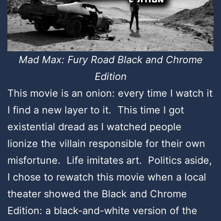
Mad Max: Fury Road Black and Chrome
Edition
This movie is an onion: every time I watch it
I find a new layer to it. This time I got
existential dread as I watched people
lionize the villain responsible for their own
misfortune. Life imitates art. Politics aside,
I chose to rewatch this movie when a local
theater showed the Black and Chrome
Edition: a black-and-white version of the