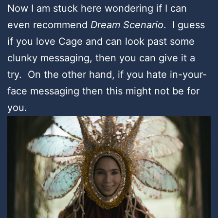
Now I am stuck here wondering if I can
even recommend
Dream Scenario
. I guess
if you love Cage and can look past some
clunky messaging, then you can give it a
try. On the other hand, if you hate in-your-
face messaging then this might not be for
you.