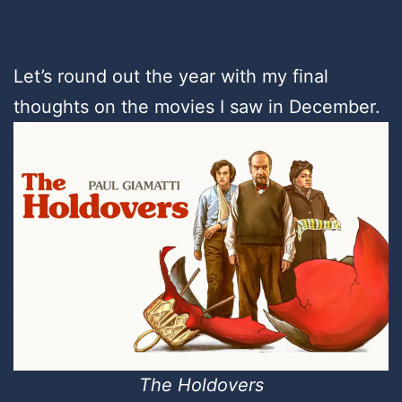
Let’s round out the year with my final
thoughts on the movies I saw in December.
The Holdovers