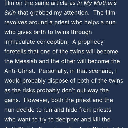
film on the same article as
In My Mother’s
Skin
that grabbed my attention. The film
revolves around a priest who helps a nun
who gives birth to twins through
immaculate conception. A prophecy
foretells that one of the twins will become
the Messiah and the other will become the
Anti-Christ. Personally, in that scenario, I
would probably dispose of both of the twins
as the risks probably don’t out way the
gains. However, both the priest and the
nun decide to run and hide from priests
who want to try to decipher and kill the