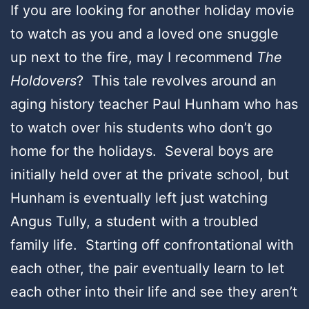
If you are looking for another holiday movie
to watch as you and a loved one snuggle
up next to the fire, may I recommend
The
Holdovers
? This tale revolves around an
aging history teacher Paul Hunham who has
to watch over his students who don’t go
home for the holidays. Several boys are
initially held over at the private school, but
Hunham is eventually left just watching
Angus Tully, a student with a troubled
family life. Starting off confrontational with
each other, the pair eventually learn to let
each other into their life and see they aren’t