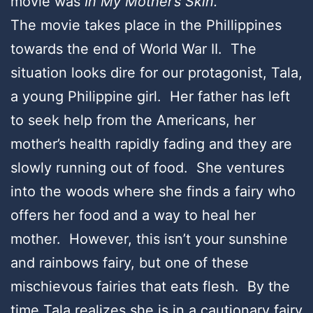
movie was
In My Mother’s Skin.
The movie takes place in the Phillippines
towards the end of World War II. The
situation looks dire for our protagonist, Tala,
a young Philippine girl. Her father has left
to seek help from the Americans, her
mother’s health rapidly fading and they are
slowly running out of food. She ventures
into the woods where she finds a fairy who
offers her food and a way to heal her
mother. However, this isn’t your sunshine
and rainbows fairy, but one of these
mischievous fairies that eats flesh. By the
time Tala realizes she is in a cautionary fairy