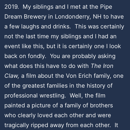
2019. My siblings and I met at the Pipe
Dream Brewery in Londonderry, NH to have
a few laughs and drinks. This was certainly
not the last time my siblings and I had an
event like this, but it is certainly one I look
back on fondly. You are probably asking
what does this have to do with
The Iron
Claw,
a film about the Von Erich family, one
of the greatest families in the history of
professional wrestling. Well, the film
painted a picture of a family of brothers
who clearly loved each other and were
tragically ripped away from each other. It