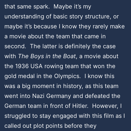
that same spark. Maybe it’s my
understanding of basic story structure, or
maybe it’s because I know they rarely make
a movie about the team that came in
second. The latter is definitely the case
with
The Boys in the Boat
, a movie about
the 1936 USA rowing team that won the
gold medal in the Olympics. I know this
was a big moment in history, as this team
went into Nazi Germany and defeated the
German team in front of Hitler. However, I
struggled to stay engaged with this film as I
called out plot points before they