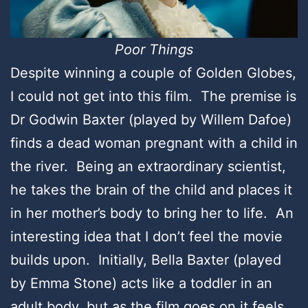
Poor Things
Despite winning a couple of Golden Globes,
I could not get into this film. The premise is
Dr Godwin Baxter (played by Willem Dafoe)
finds a dead woman pregnant with a child in
the river. Being an extraordinary scientist,
he takes the brain of the child and places it
in her mother’s body to bring her to life. An
interesting idea that I don’t feel the movie
builds upon. Initially, Bella Baxter (played
by Emma Stone) acts like a toddler in an
adult body, but as the film goes on it feels