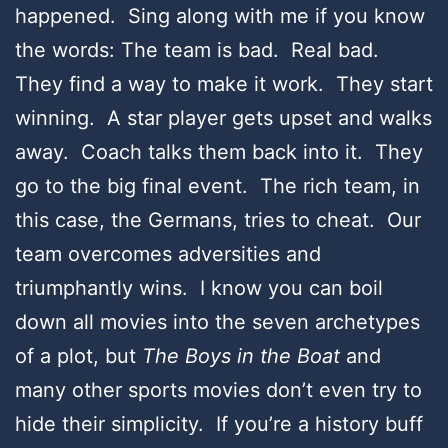
happened. Sing along with me if you know
the words: The team is bad. Real bad.
They find a way to make it work. They start
winning. A star player gets upset and walks
away. Coach talks them back into it. They
go to the big final event. The rich team, in
this case, the Germans, tries to cheat. Our
team overcomes adversities and
triumphantly wins. I know you can boil
down all movies into the seven archetypes
of a plot, but
The Boys in the Boat
and
many other sports movies don’t even try to
hide their simplicity. If you’re a history buff