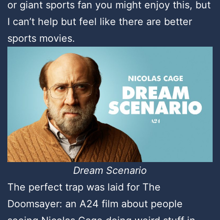
or giant sports fan you might enjoy this, but
I can’t help but feel like there are better
sports movies.
Dream Scenario
The perfect trap was laid for The
Doomsayer: an A24 film about people