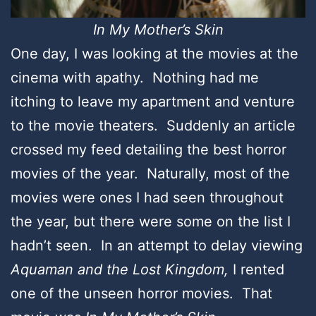
In My Mother’s Skin
One day, I was looking at the movies at the
cinema with apathy. Nothing had me
itching to leave my apartment and venture
to the movie theaters. Suddenly an article
crossed my feed detailing the best horror
movies of the year. Naturally, most of the
movies were ones I had seen throughout
the year, but there were some on the list I
hadn’t seen. In an attempt to delay viewing
Aquaman and the Lost Kingdom,
I rented
one of the unseen horror movies. That