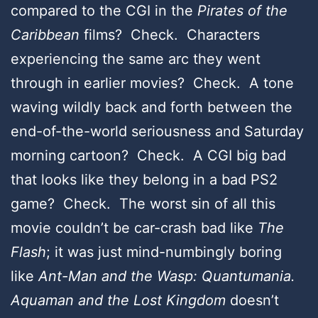
compared to the CGI in the
Pirates of the
Caribbean
films? Check. Characters
experiencing the same arc they went
through in earlier movies? Check. A tone
waving wildly back and forth between the
end-of-the-world seriousness and Saturday
morning cartoon? Check. A CGI big bad
that looks like they belong in a bad PS2
game? Check. The worst sin of all this
movie couldn’t be car-crash bad like
The
Flash
; it was just mind-numbingly boring
like
Ant-Man and the Wasp: Quantumania.
Aquaman and the Lost Kingdom
doesn’t