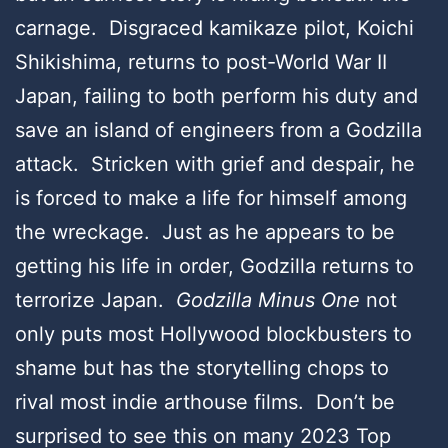
carnage. Disgraced kamikaze pilot, Koichi
Shikishima, returns to post-World War II
Japan, failing to both perform his duty and
save an island of engineers from a Godzilla
attack. Stricken with grief and despair, he
is forced to make a life for himself among
the wreckage. Just as he appears to be
getting his life in order, Godzilla returns to
terrorize Japan.
Godzilla Minus One
not
only puts most Hollywood blockbusters to
shame but has the storytelling chops to
rival most indie arthouse films. Don’t be
surprised to see this on many 2023 Top