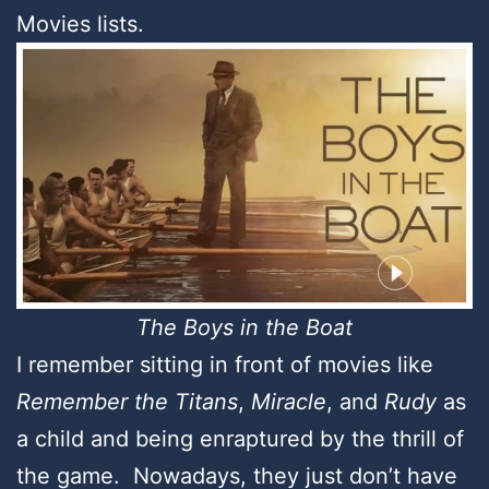
Movies lists.
The Boys in the Boat
I remember sitting in front of movies like
Remember the Titans
,
Miracle
, and
Rudy
as
a child and being enraptured by the thrill of
the game. Nowadays, they just don’t have