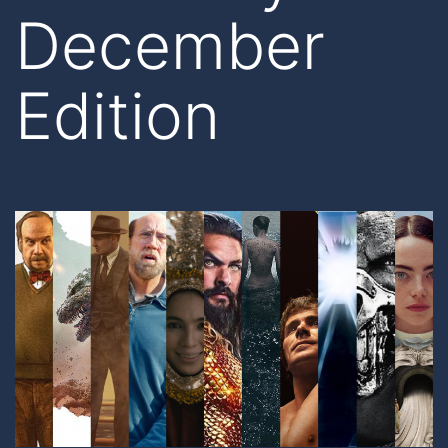
December
Edition