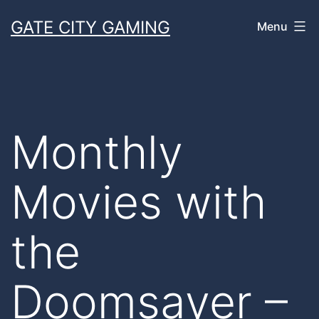
Skip
GATE CITY GAMING
Menu
to
content
Monthly
Movies with
the
Doomsayer –