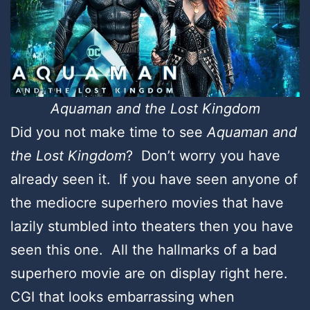
Aquaman and the Lost Kingdom
Did you not make time to see
Aquaman and
the Lost Kingdom
? Don’t worry you have
already seen it. If you have seen anyone of
the mediocre superhero movies that have
lazily stumbled into theaters then you have
seen this one. All the hallmarks of a bad
superhero movie are on display right here.
CGI that looks embarrassing when