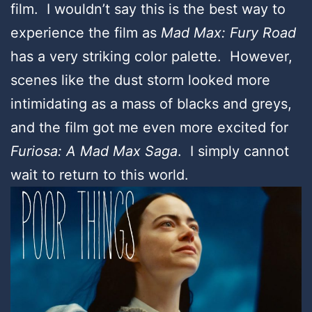
film. I wouldn’t say this is the best way to
experience the film as
Mad Max: Fury Road
has a very striking color palette. However,
scenes like the dust storm looked more
intimidating as a mass of blacks and greys,
and the film got me even more excited for
Furiosa: A Mad Max Saga
. I simply cannot
wait to return to this world.