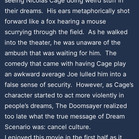
seeing Nicolas Cage doing weird stuff in
their dreams. His ears metaphorically shot
forward like a fox hearing a mouse
scurrying through the field. As he walked
into the theater, he was unaware of the
ambush that was waiting for him. The
comedy that came with having Cage play
an awkward average Joe lulled him into a
false sense of security. However, as Cage’s
character started to act more violently in
people’s dreams, The Doomsayer realized
too late what the true message of Dream
Scenario was: cancel culture.
I enjoyed this movie in the first half as it