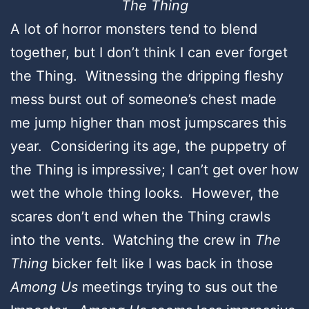
The Thing
A lot of horror monsters tend to blend
together, but I don’t think I can ever forget
the Thing. Witnessing the dripping fleshy
mess burst out of someone’s chest made
me jump higher than most jumpscares this
year. Considering its age, the puppetry of
the Thing is impressive; I can’t get over how
wet the whole thing looks. However, the
scares don’t end when the Thing crawls
into the vents. Watching the crew in
The
Thing
bicker felt like I was back in those
Among Us
meetings trying to sus out the