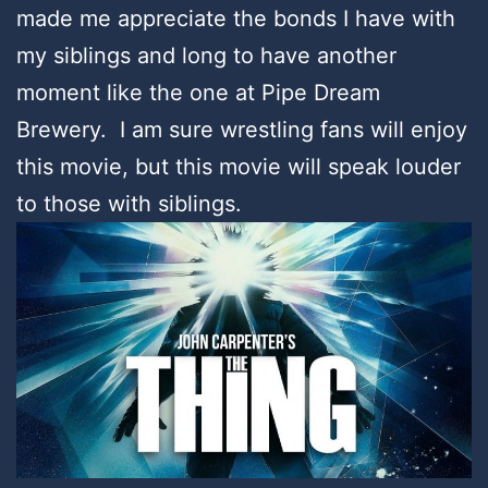
made me appreciate the bonds I have with
my siblings and long to have another
moment like the one at Pipe Dream
Brewery. I am sure wrestling fans will enjoy
this movie, but this movie will speak louder
to those with siblings.